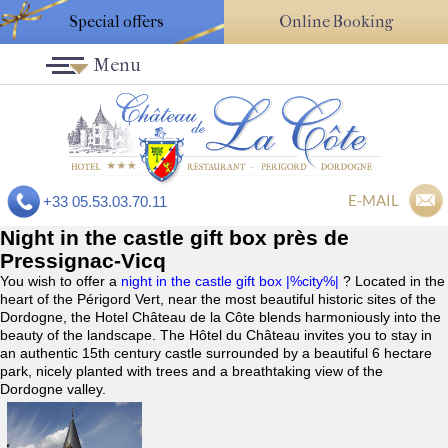
Special offers
Online Booking
Menu
E-MAIL
+33 05.53.03.70.11
Night in the castle gift box près de
Pressignac-Vicq
You wish to offer a
night in the castle gift box |%city%|
? Located in the
heart of the Périgord Vert, near the most beautiful historic sites of the
Dordogne, the Hotel Château de la Côte blends harmoniously into the
beauty of the landscape. The Hôtel du Château invites you to stay in
an authentic 15th century castle surrounded by a beautiful 6 hectare
park, nicely planted with trees and a breathtaking view of the
Dordogne valley.