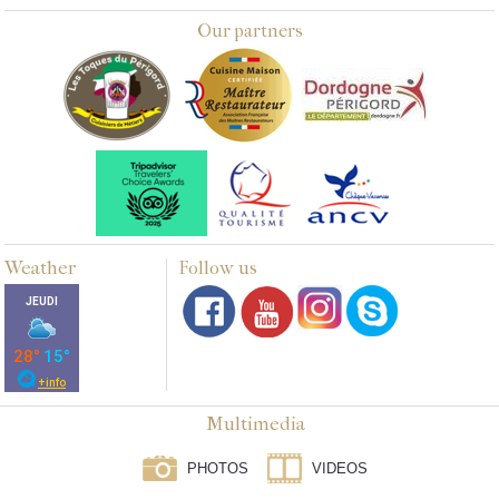
Our partners
Weather
Follow us
Multimedia
PHOTOS
VIDEOS