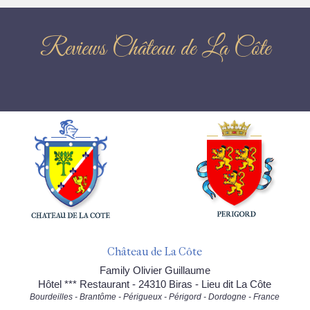
Reviews Château de La Côte
Château de La Côte
Family Olivier Guillaume
Hôtel *** Restaurant - 24310 Biras - Lieu dit La Côte
Bourdeilles - Brantôme - Périgueux - Périgord - Dordogne - France