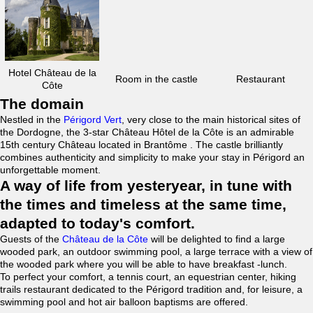
Hotel Château de la
Room in the castle
Restaurant
Côte
The domain
Nestled in the
Périgord Vert
, very close to the main historical sites of
the Dordogne, the 3-star Château Hôtel de la Côte is an admirable
15th century Château located in Brantôme . The castle brilliantly
combines authenticity and simplicity to make your stay in Périgord an
unforgettable moment.
A way of life from yesteryear, in tune with
the times and timeless at the same time,
adapted to today's comfort.
Guests of the
Château de la Côte
will be delighted to find a large
wooded park, an outdoor swimming pool, a large terrace with a view of
the wooded park where you will be able to have breakfast -lunch.
To perfect your comfort, a tennis court, an equestrian center, hiking
trails restaurant dedicated to the Périgord tradition and, for leisure, a
swimming pool and hot air balloon baptisms are offered.