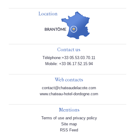
Location
Contact us
Téléphone:+33 05.53.03.70.11
Mobile: +33 06.17.52.15.94
Web contacts
contact@chateaudelacote.com
www.chateau-hotel-dordogne.com
Mentions
Terms of use and privacy policy
Site map
RSS Feed