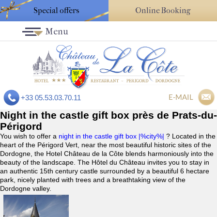
Special offers
Online Booking
Menu
E-MAIL
+33 05.53.03.70.11
Night in the castle gift box près de Prats-du-
Périgord
You wish to offer a
night in the castle gift box |%city%|
? Located in the
heart of the Périgord Vert, near the most beautiful historic sites of the
Dordogne, the Hotel Château de la Côte blends harmoniously into the
beauty of the landscape. The Hôtel du Château invites you to stay in
an authentic 15th century castle surrounded by a beautiful 6 hectare
park, nicely planted with trees and a breathtaking view of the
Dordogne valley.