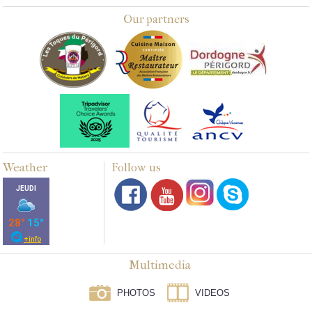
Our partners
Weather
Follow us
Multimedia
PHOTOS
VIDEOS