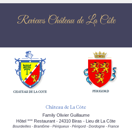
Reviews Château de La Côte
Château de La Côte
Family Olivier Guillaume
Hôtel *** Restaurant - 24310 Biras - Lieu dit La Côte
Bourdeilles - Brantôme - Périgueux - Périgord - Dordogne - France