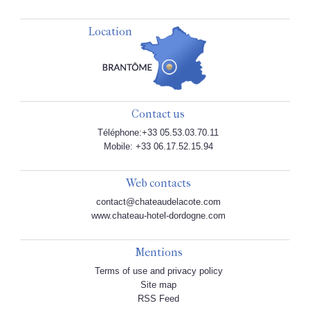
Location
Contact us
Téléphone:+33 05.53.03.70.11
Mobile: +33 06.17.52.15.94
Web contacts
contact@chateaudelacote.com
www.chateau-hotel-dordogne.com
Mentions
Terms of use and privacy policy
Site map
RSS Feed