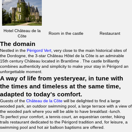
Hotel Château de la
Room in the castle
Restaurant
Côte
The domain
Nestled in the
Périgord Vert
, very close to the main historical sites of
the Dordogne, the 3-star Château Hôtel de la Côte is an admirable
15th century Château located in Brantôme . The castle brilliantly
combines authenticity and simplicity to make your stay in Périgord an
unforgettable moment.
A way of life from yesteryear, in tune with
the times and timeless at the same time,
adapted to today's comfort.
Guests of the
Château de la Côte
will be delighted to find a large
wooded park, an outdoor swimming pool, a large terrace with a view of
the wooded park where you will be able to have breakfast -lunch.
To perfect your comfort, a tennis court, an equestrian center, hiking
trails restaurant dedicated to the Périgord tradition and, for leisure, a
swimming pool and hot air balloon baptisms are offered.