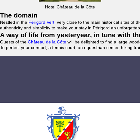
Hotel Château de la Côte
The domain
Nestled in the
Périgord Vert
, very close to the main historical sites o
authenticity and simplicity to make your stay in Périgord an unforgett
A way of life from yesteryear, in tune with 
Guests of the
Château de la Côte
will be delighted to find a large woo
To perfect your comfort, a tennis court, an equestrian center, hiking tra