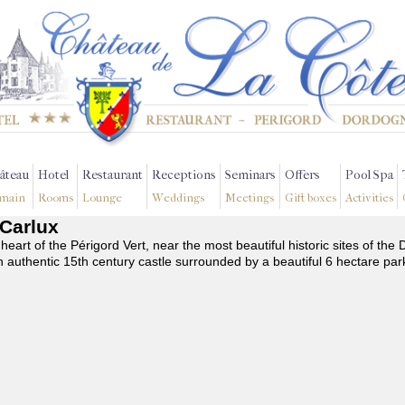
âteau
Hotel
Restaurant
Receptions
Seminars
Offers
Pool Spa
main
Rooms
Lounge
Weddings
Meetings
Gift boxes
Activities
-Carlux
 heart of the Périgord Vert, near the most beautiful historic sites of t
n authentic 15th century castle surrounded by a beautiful 6 hectare par