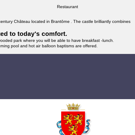
Restaurant
 century Château located in Brantôme . The castle brilliantly combines
ted to today's comfort.
wooded park where you will be able to have breakfast -lunch.
imming pool and hot air balloon baptisms are offered.