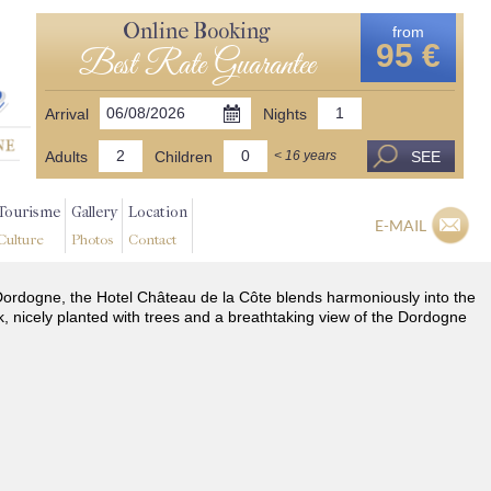
Online Booking
from
95 €
Best Rate Guarantee
Arrival
Nights
Adults
Children
SEE
< 16 years
Tourisme
Gallery
Location
E-MAIL
Culture
Photos
Contact
he Dordogne, the Hotel Château de la Côte blends harmoniously into the
k, nicely planted with trees and a breathtaking view of the Dordogne