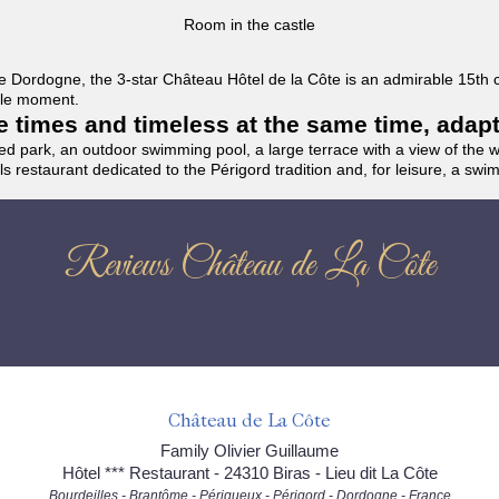
Room in the castle
f the Dordogne, the 3-star Château Hôtel de la Côte is an admirable 15th
able moment.
the times and timeless at the same time, adap
ded park, an outdoor swimming pool, a large terrace with a view of the 
ils restaurant dedicated to the Périgord tradition and, for leisure, a sw
Reviews Château de La Côte
Château de La Côte
Family Olivier Guillaume
Hôtel *** Restaurant - 24310 Biras - Lieu dit La Côte
Bourdeilles - Brantôme - Périgueux - Périgord - Dordogne - France