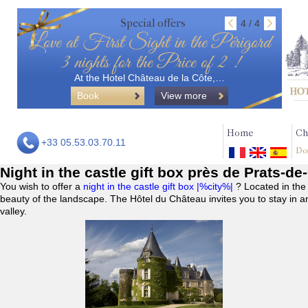
Special offers
4 / 4
Love at First Sight in the Périgord
3 nights for the Price of 2 !
At the Hotel Château de la Côte,…
Book
View more
Home
Ch
+33 05.53.03.70.11
Do
Night in the castle gift box près de Prats-de
You wish to offer a
night in the castle gift box |%city%|
? Located in the
beauty of the landscape. The Hôtel du Château invites you to stay in a
valley.