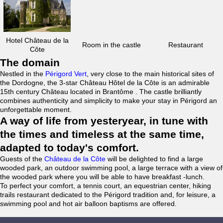
Hotel Château de la
Room in the castle
Restaurant
Côte
The domain
Nestled in the
Périgord Vert
, very close to the main historical sites of
the Dordogne, the 3-star Château Hôtel de la Côte is an admirable
15th century Château located in Brantôme . The castle brilliantly
combines authenticity and simplicity to make your stay in Périgord an
unforgettable moment.
A way of life from yesteryear, in tune with
the times and timeless at the same time,
adapted to today's comfort.
Guests of the
Château de la Côte
will be delighted to find a large
wooded park, an outdoor swimming pool, a large terrace with a view of
the wooded park where you will be able to have breakfast -lunch.
To perfect your comfort, a tennis court, an equestrian center, hiking
trails restaurant dedicated to the Périgord tradition and, for leisure, a
swimming pool and hot air balloon baptisms are offered.