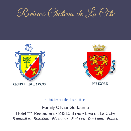
Reviews Château de La Côte
Château de La Côte
Family Olivier Guillaume
Hôtel *** Restaurant - 24310 Biras - Lieu dit La Côte
Bourdeilles - Brantôme - Périgueux - Périgord - Dordogne - France