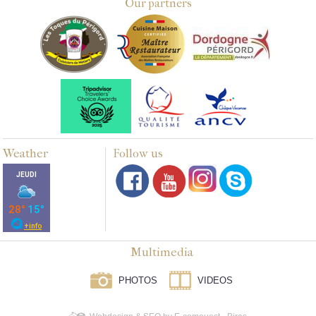
Our partners
Weather
Follow us
Multimedia
PHOTOS
VIDEOS