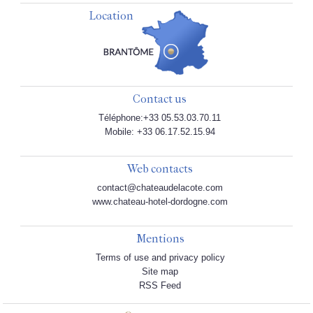
Location
Contact us
Téléphone:+33 05.53.03.70.11
Mobile: +33 06.17.52.15.94
Web contacts
contact@chateaudelacote.com
www.chateau-hotel-dordogne.com
Mentions
Terms of use and privacy policy
Site map
RSS Feed