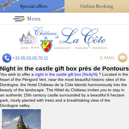
Special offers
Online Booking
Menu
E-MAIL
+33 05.53.03.70.11
Night in the castle gift box près de Pontours
You wish to offer a
night in the castle gift box |%city%|
? Located in the
heart of the Périgord Vert, near the most beautiful historic sites of the
Dordogne, the Hotel Château de la Côte blends harmoniously into the
beauty of the landscape. The Hôtel du Château invites you to stay in
an authentic 15th century castle surrounded by a beautiful 6 hectare
park, nicely planted with trees and a breathtaking view of the
Dordogne valley.