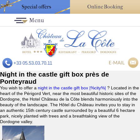
Special offers
Online Booking
Menu
E-MAIL
+33 05.53.03.70.11
Night in the castle gift box près de
Ponteyraud
You wish to offer a
night in the castle gift box |%city%|
? Located in the
heart of the Périgord Vert, near the most beautiful historic sites of the
Dordogne, the Hotel Château de la Côte blends harmoniously into the
beauty of the landscape. The Hôtel du Château invites you to stay in
an authentic 15th century castle surrounded by a beautiful 6 hectare
park, nicely planted with trees and a breathtaking view of the
Dordogne valley.