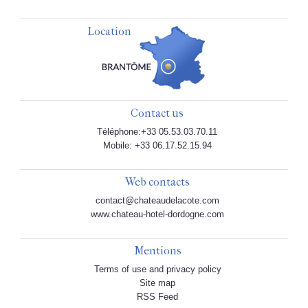
Location
Contact us
Téléphone:+33 05.53.03.70.11
Mobile: +33 06.17.52.15.94
Web contacts
contact@chateaudelacote.com
www.chateau-hotel-dordogne.com
Mentions
Terms of use and privacy policy
Site map
RSS Feed