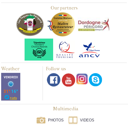
Our partners
Weather
Follow us
Multimedia
PHOTOS
VIDEOS