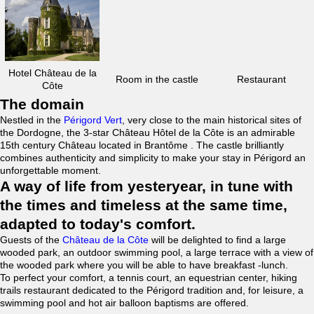
Hotel Château de la
Room in the castle
Restaurant
Côte
The domain
Nestled in the
Périgord Vert
, very close to the main historical sites of
the Dordogne, the 3-star Château Hôtel de la Côte is an admirable
15th century Château located in Brantôme . The castle brilliantly
combines authenticity and simplicity to make your stay in Périgord an
unforgettable moment.
A way of life from yesteryear, in tune with
the times and timeless at the same time,
adapted to today's comfort.
Guests of the
Château de la Côte
will be delighted to find a large
wooded park, an outdoor swimming pool, a large terrace with a view of
the wooded park where you will be able to have breakfast -lunch.
To perfect your comfort, a tennis court, an equestrian center, hiking
trails restaurant dedicated to the Périgord tradition and, for leisure, a
swimming pool and hot air balloon baptisms are offered.