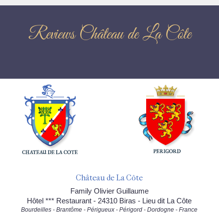
Reviews Château de La Côte
Château de La Côte
Family Olivier Guillaume
Hôtel *** Restaurant - 24310 Biras - Lieu dit La Côte
Bourdeilles - Brantôme - Périgueux - Périgord - Dordogne - France