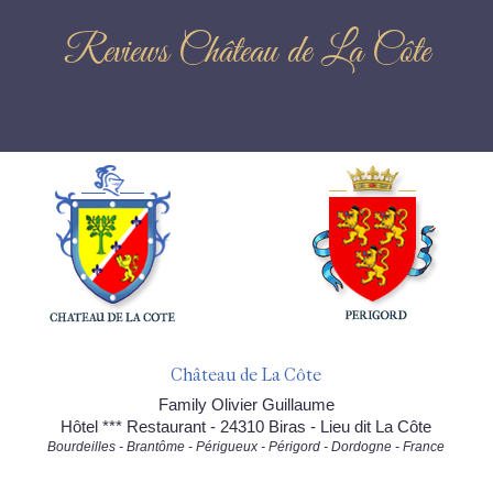
Reviews Château de La Côte
Château de La Côte
Family Olivier Guillaume
Hôtel *** Restaurant - 24310 Biras - Lieu dit La Côte
Bourdeilles - Brantôme - Périgueux - Périgord - Dordogne - France