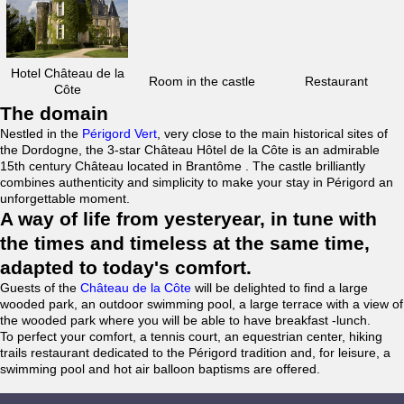
Hotel Château de la
Room in the castle
Restaurant
Côte
The domain
Nestled in the
Périgord Vert
, very close to the main historical sites of
the Dordogne, the 3-star Château Hôtel de la Côte is an admirable
15th century Château located in Brantôme . The castle brilliantly
combines authenticity and simplicity to make your stay in Périgord an
unforgettable moment.
A way of life from yesteryear, in tune with
the times and timeless at the same time,
adapted to today's comfort.
Guests of the
Château de la Côte
will be delighted to find a large
wooded park, an outdoor swimming pool, a large terrace with a view of
the wooded park where you will be able to have breakfast -lunch.
To perfect your comfort, a tennis court, an equestrian center, hiking
trails restaurant dedicated to the Périgord tradition and, for leisure, a
swimming pool and hot air balloon baptisms are offered.