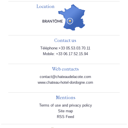
Location
Contact us
Téléphone:+33 05.53.03.70.11
Mobile: +33 06.17.52.15.94
Web contacts
contact@chateaudelacote.com
www.chateau-hotel-dordogne.com
Mentions
Terms of use and privacy policy
Site map
RSS Feed