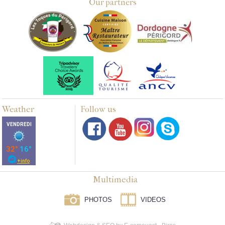
Our partners
Weather
Follow us
Multimedia
PHOTOS
VIDEOS