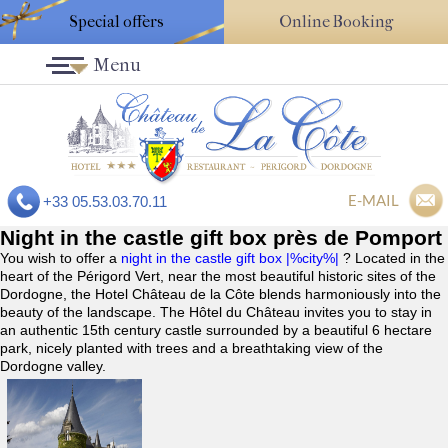
Special offers
Online Booking
Menu
E-MAIL
+33 05.53.03.70.11
Night in the castle gift box près de Pomport
You wish to offer a
night in the castle gift box |%city%|
? Located in the
heart of the Périgord Vert, near the most beautiful historic sites of the
Dordogne, the Hotel Château de la Côte blends harmoniously into the
beauty of the landscape. The Hôtel du Château invites you to stay in
an authentic 15th century castle surrounded by a beautiful 6 hectare
park, nicely planted with trees and a breathtaking view of the
Dordogne valley.