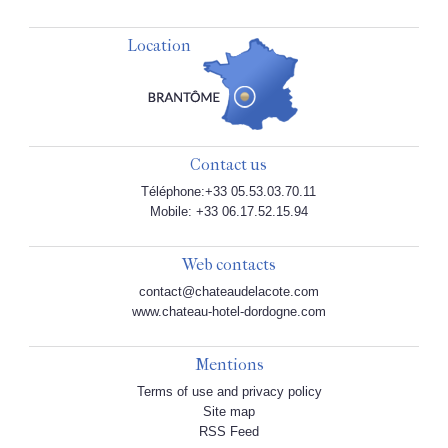
Location
Contact us
Téléphone:+33 05.53.03.70.11
Mobile: +33 06.17.52.15.94
Web contacts
contact@chateaudelacote.com
www.chateau-hotel-dordogne.com
Mentions
Terms of use and privacy policy
Site map
RSS Feed