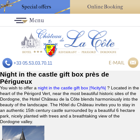
Special offers
Online Booking
Menu
E-MAIL
+33 05.53.03.70.11
Night in the castle gift box près de
Périgueux
You wish to offer a
night in the castle gift box |%city%|
? Located in the
heart of the Périgord Vert, near the most beautiful historic sites of the
Dordogne, the Hotel Château de la Côte blends harmoniously into the
beauty of the landscape. The Hôtel du Château invites you to stay in
an authentic 15th century castle surrounded by a beautiful 6 hectare
park, nicely planted with trees and a breathtaking view of the
Dordogne valley.