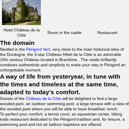
Hotel Château de la
Room in the castle
Restaurant
Côte
The domain
Nestled in the
Périgord Vert
, very close to the main historical sites of
the Dordogne, the 3-star Château Hôtel de la Côte is an admirable
15th century Château located in Brantôme . The castle brilliantly
combines authenticity and simplicity to make your stay in Périgord an
unforgettable moment.
A way of life from yesteryear, in tune with
the times and timeless at the same time,
adapted to today's comfort.
Guests of the
Château de la Côte
will be delighted to find a large
wooded park, an outdoor swimming pool, a large terrace with a view of
the wooded park where you will be able to have breakfast -lunch.
To perfect your comfort, a tennis court, an equestrian center, hiking
trails restaurant dedicated to the Périgord tradition and, for leisure, a
swimming pool and hot air balloon baptisms are offered.