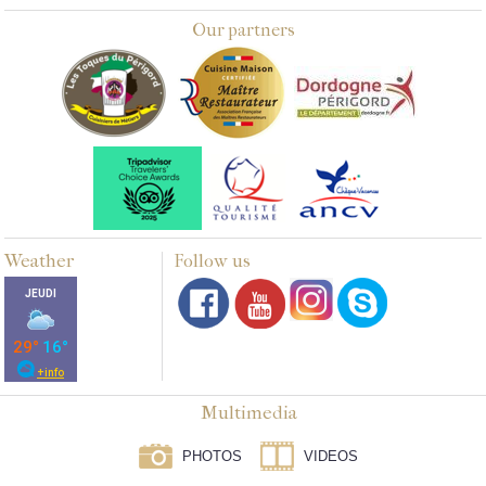
Our partners
Weather
Follow us
Multimedia
PHOTOS
VIDEOS