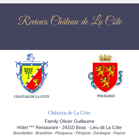
Reviews Château de La Côte
Château de La Côte
Family Olivier Guillaume
Hôtel *** Restaurant - 24310 Biras - Lieu dit La Côte
Bourdeilles - Brantôme - Périgueux - Périgord - Dordogne - France