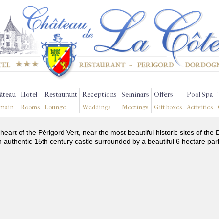
âteau
Hotel
Restaurant
Receptions
Seminars
Offers
Pool Spa
main
Rooms
Lounge
Weddings
Meetings
Gift boxes
Activities
 heart of the Périgord Vert, near the most beautiful historic sites of t
n authentic 15th century castle surrounded by a beautiful 6 hectare par