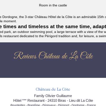
Room in the castle
f the Dordogne, the 3-star Château Hôtel de la Côte is an admirable 15th
able moment.
the times and timeless at the same time, adap
ded park, an outdoor swimming pool, a large terrace with a view of the 
ils restaurant dedicated to the Périgord tradition and, for leisure, a sw
Reviews Château de La Côte
Château de La Côte
Family Olivier Guillaume
Hôtel *** Restaurant - 24310 Biras - Lieu dit La Côte
Bourdeilles - Brantôme - Périgueux - Périgord - Dordogne - France