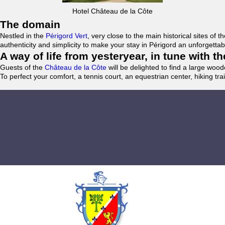
Hotel Château de la Côte
The domain
Nestled in the
Périgord Vert
, very close to the main historical sites o
authenticity and simplicity to make your stay in Périgord an unforgett
A way of life from yesteryear, in tune with 
Guests of the
Château de la Côte
will be delighted to find a large woo
To perfect your comfort, a tennis court, an equestrian center, hiking tra