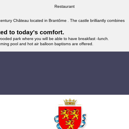
Restaurant
 century Château located in Brantôme . The castle brilliantly combines
ted to today's comfort.
wooded park where you will be able to have breakfast -lunch.
imming pool and hot air balloon baptisms are offered.