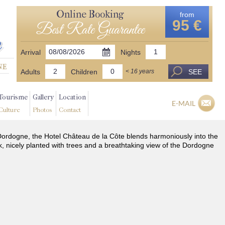
Online Booking
from
95 €
Best Rate Guarantee
Arrival
Nights
Adults
Children
SEE
< 16 years
Tourisme
Gallery
Location
E-MAIL
Culture
Photos
Contact
he Dordogne, the Hotel Château de la Côte blends harmoniously into the
k, nicely planted with trees and a breathtaking view of the Dordogne