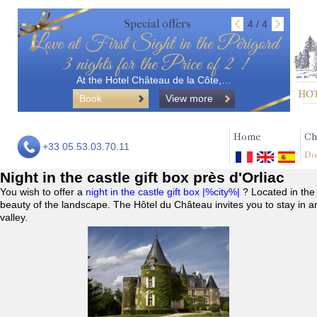
Special offers
4 / 4
Love at First Sight in the Périgord
3 nights for the Price of 2 !
At the Hotel Château de la Côte,…
Book
View more
Home
Ch
+33 05.53.03.70.11
Do
Night in the castle gift box près d'Orliac
You wish to offer a
night in the castle gift box |%city%|
? Located in the
beauty of the landscape. The Hôtel du Château invites you to stay in a
valley.