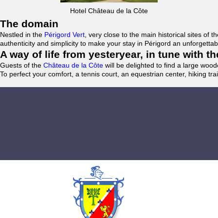
Hotel Château de la Côte
The domain
Nestled in the
Périgord Vert
, very close to the main historical sites o
authenticity and simplicity to make your stay in Périgord an unforgett
A way of life from yesteryear, in tune with 
Guests of the
Château de la Côte
will be delighted to find a large woo
To perfect your comfort, a tennis court, an equestrian center, hiking tra