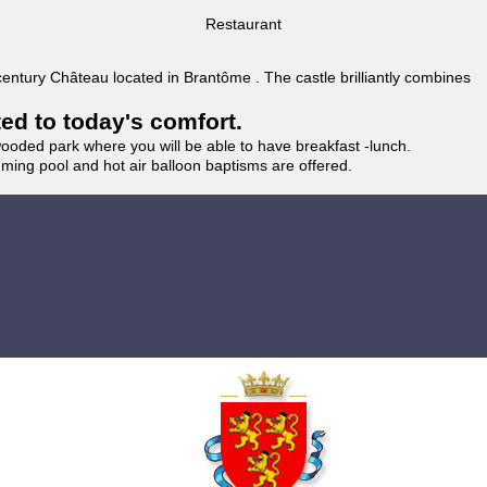
Restaurant
 century Château located in Brantôme . The castle brilliantly combines
ted to today's comfort.
wooded park where you will be able to have breakfast -lunch.
imming pool and hot air balloon baptisms are offered.