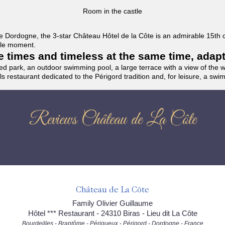
Room in the castle
f the Dordogne, the 3-star Château Hôtel de la Côte is an admirable 15th
able moment.
the times and timeless at the same time, adap
ded park, an outdoor swimming pool, a large terrace with a view of the 
ils restaurant dedicated to the Périgord tradition and, for leisure, a sw
Reviews Château de La Côte
Château de La Côte
Family Olivier Guillaume
Hôtel *** Restaurant - 24310 Biras - Lieu dit La Côte
Bourdeilles - Brantôme - Périgueux - Périgord - Dordogne - France