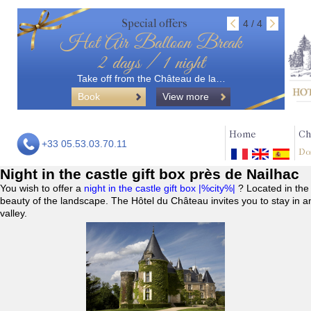
Special offers
4 / 4
Hot Air Balloon Break
2 days / 1 night
Take off from the Château de la…
Book
View more
Home
Ch
+33 05.53.03.70.11
Do
Night in the castle gift box près de Nailhac
You wish to offer a
night in the castle gift box |%city%|
? Located in the
beauty of the landscape. The Hôtel du Château invites you to stay in a
valley.