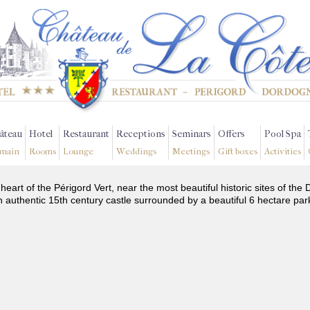
âteau
Hotel
Restaurant
Receptions
Seminars
Offers
Pool Spa
main
Rooms
Lounge
Weddings
Meetings
Gift boxes
Activities
 heart of the Périgord Vert, near the most beautiful historic sites of t
n authentic 15th century castle surrounded by a beautiful 6 hectare par