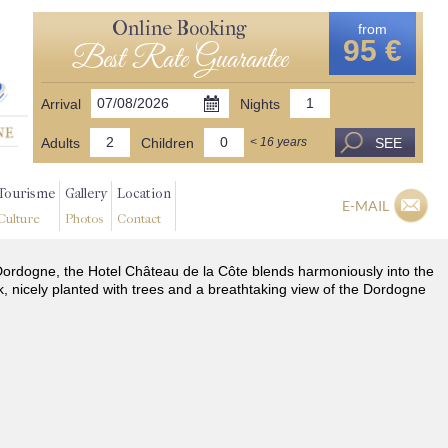
Online Booking
from
95 €
Best Rate Guarantee
Arrival
Nights
Adults
Children
SEE
< 16 years
Tourisme
Gallery
Location
E-MAIL
Culture
Photos
Contact
he Dordogne, the Hotel Château de la Côte blends harmoniously into the
k, nicely planted with trees and a breathtaking view of the Dordogne