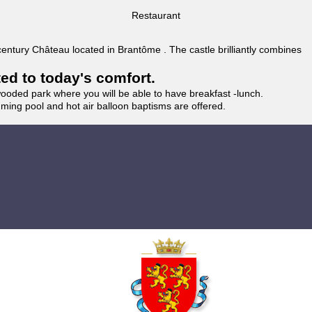
Restaurant
 century Château located in Brantôme . The castle brilliantly combines
ted to today's comfort.
wooded park where you will be able to have breakfast -lunch.
imming pool and hot air balloon baptisms are offered.