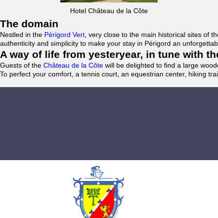
Hotel Château de la Côte
The domain
Nestled in the
Périgord Vert
, very close to the main historical sites o
authenticity and simplicity to make your stay in Périgord an unforgett
A way of life from yesteryear, in tune with 
Guests of the
Château de la Côte
will be delighted to find a large woo
To perfect your comfort, a tennis court, an equestrian center, hiking tra