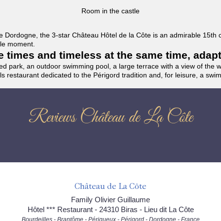
Room in the castle
f the Dordogne, the 3-star Château Hôtel de la Côte is an admirable 15th
able moment.
the times and timeless at the same time, adap
ded park, an outdoor swimming pool, a large terrace with a view of the 
ils restaurant dedicated to the Périgord tradition and, for leisure, a sw
Reviews Château de La Côte
Château de La Côte
Family Olivier Guillaume
Hôtel *** Restaurant - 24310 Biras - Lieu dit La Côte
Bourdeilles - Brantôme - Périgueux - Périgord - Dordogne - France