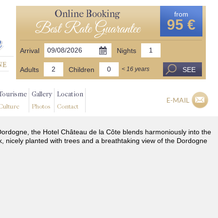
Online Booking
from
95 €
Best Rate Guarantee
Arrival
Nights
Adults
Children
SEE
< 16 years
Tourisme
Gallery
Location
E-MAIL
Culture
Photos
Contact
he Dordogne, the Hotel Château de la Côte blends harmoniously into the
k, nicely planted with trees and a breathtaking view of the Dordogne