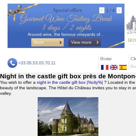
Special offers
1 / 4
Gourmet Wine Tasting Break
3 days / 2 nights
Around wine, the famous vineyards of…
Book
View more
Home
Ch
+33 05.53.03.70.11
Do
Night in the castle gift box près de Montpo
You wish to offer a
night in the castle gift box |%city%|
? Located in the
beauty of the landscape. The Hôtel du Château invites you to stay in a
valley.