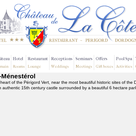
âteau
Hotel
Restaurant
Receptions
Seminars
Offers
Pool Spa
main
Rooms
Lounge
Weddings
Meetings
Gift boxes
Activities
n-Ménestérol
 heart of the Périgord Vert, near the most beautiful historic sites of t
n authentic 15th century castle surrounded by a beautiful 6 hectare par