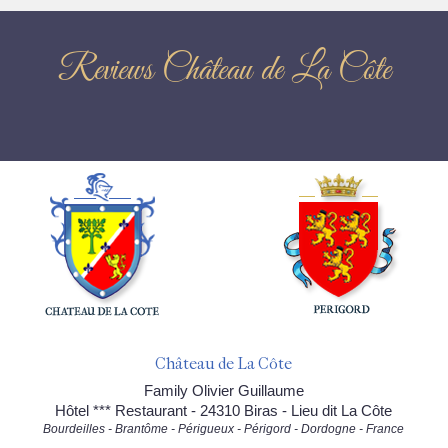
Reviews Château de La Côte
Château de La Côte
Family Olivier Guillaume
Hôtel *** Restaurant - 24310 Biras - Lieu dit La Côte
Bourdeilles - Brantôme - Périgueux - Périgord - Dordogne - France