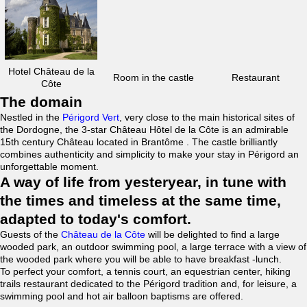
Hotel Château de la
Room in the castle
Restaurant
Côte
The domain
Nestled in the
Périgord Vert
, very close to the main historical sites of
the Dordogne, the 3-star Château Hôtel de la Côte is an admirable
15th century Château located in Brantôme . The castle brilliantly
combines authenticity and simplicity to make your stay in Périgord an
unforgettable moment.
A way of life from yesteryear, in tune with
the times and timeless at the same time,
adapted to today's comfort.
Guests of the
Château de la Côte
will be delighted to find a large
wooded park, an outdoor swimming pool, a large terrace with a view of
the wooded park where you will be able to have breakfast -lunch.
To perfect your comfort, a tennis court, an equestrian center, hiking
trails restaurant dedicated to the Périgord tradition and, for leisure, a
swimming pool and hot air balloon baptisms are offered.