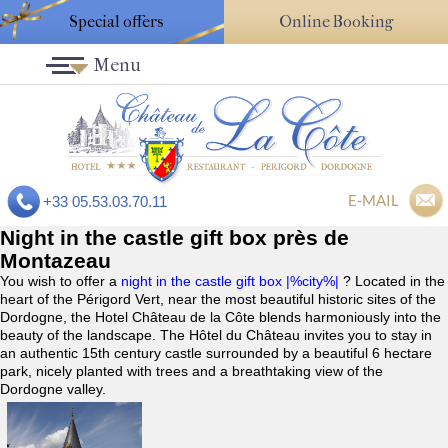
Special offers
Online Booking
Menu
E-MAIL
+33 05.53.03.70.11
Night in the castle gift box près de
Montazeau
You wish to offer a
night in the castle gift box |%city%|
? Located in the
heart of the Périgord Vert, near the most beautiful historic sites of the
Dordogne, the Hotel Château de la Côte blends harmoniously into the
beauty of the landscape. The Hôtel du Château invites you to stay in
an authentic 15th century castle surrounded by a beautiful 6 hectare
park, nicely planted with trees and a breathtaking view of the
Dordogne valley.