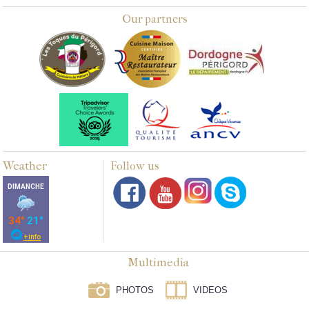
Our partners
Weather
Follow us
Multimedia
PHOTOS
VIDEOS