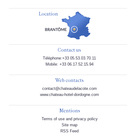
Location
Contact us
Téléphone:+33 05.53.03.70.11
Mobile: +33 06.17.52.15.94
Web contacts
contact@chateaudelacote.com
www.chateau-hotel-dordogne.com
Mentions
Terms of use and privacy policy
Site map
RSS Feed