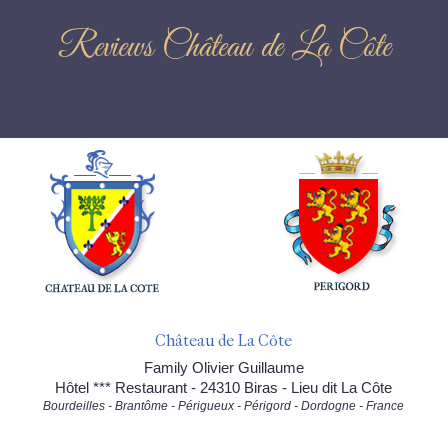
Reviews Château de La Côte
Château de La Côte
Family Olivier Guillaume
Hôtel *** Restaurant - 24310 Biras - Lieu dit La Côte
Bourdeilles - Brantôme - Périgueux - Périgord - Dordogne - France