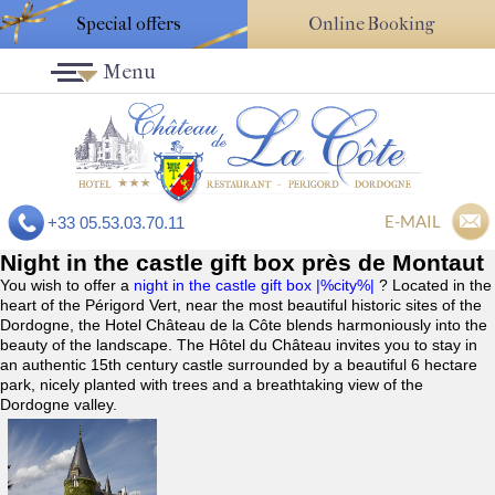
Special offers
Online Booking
Menu
E-MAIL
+33 05.53.03.70.11
Night in the castle gift box près de Montaut
You wish to offer a
night in the castle gift box |%city%|
? Located in the
heart of the Périgord Vert, near the most beautiful historic sites of the
Dordogne, the Hotel Château de la Côte blends harmoniously into the
beauty of the landscape. The Hôtel du Château invites you to stay in
an authentic 15th century castle surrounded by a beautiful 6 hectare
park, nicely planted with trees and a breathtaking view of the
Dordogne valley.