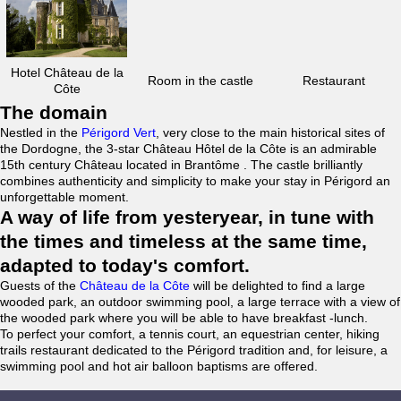
Hotel Château de la
Room in the castle
Restaurant
Côte
The domain
Nestled in the
Périgord Vert
, very close to the main historical sites of
the Dordogne, the 3-star Château Hôtel de la Côte is an admirable
15th century Château located in Brantôme . The castle brilliantly
combines authenticity and simplicity to make your stay in Périgord an
unforgettable moment.
A way of life from yesteryear, in tune with
the times and timeless at the same time,
adapted to today's comfort.
Guests of the
Château de la Côte
will be delighted to find a large
wooded park, an outdoor swimming pool, a large terrace with a view of
the wooded park where you will be able to have breakfast -lunch.
To perfect your comfort, a tennis court, an equestrian center, hiking
trails restaurant dedicated to the Périgord tradition and, for leisure, a
swimming pool and hot air balloon baptisms are offered.