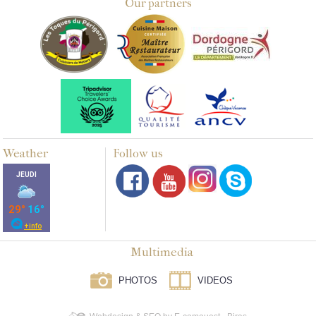
Our partners
Weather
Follow us
Multimedia
PHOTOS
VIDEOS