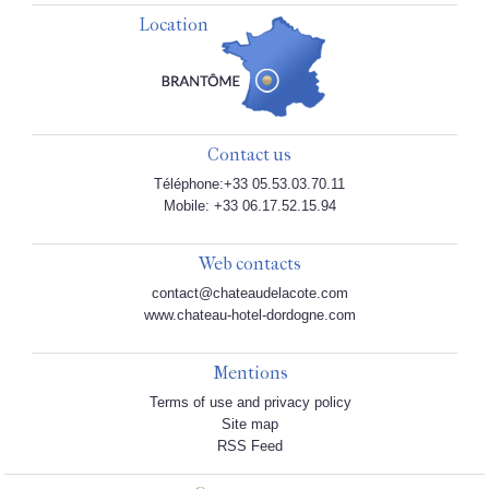
Location
Contact us
Téléphone:+33 05.53.03.70.11
Mobile: +33 06.17.52.15.94
Web contacts
contact@chateaudelacote.com
www.chateau-hotel-dordogne.com
Mentions
Terms of use and privacy policy
Site map
RSS Feed