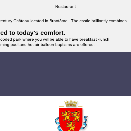
Restaurant
 century Château located in Brantôme . The castle brilliantly combines
ted to today's comfort.
wooded park where you will be able to have breakfast -lunch.
imming pool and hot air balloon baptisms are offered.