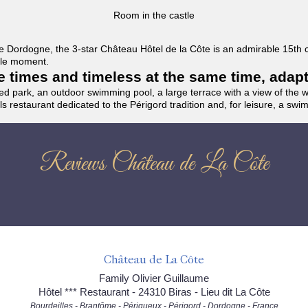
Room in the castle
f the Dordogne, the 3-star Château Hôtel de la Côte is an admirable 15th
able moment.
the times and timeless at the same time, adap
ded park, an outdoor swimming pool, a large terrace with a view of the 
ils restaurant dedicated to the Périgord tradition and, for leisure, a sw
Reviews Château de La Côte
Château de La Côte
Family Olivier Guillaume
Hôtel *** Restaurant - 24310 Biras - Lieu dit La Côte
Bourdeilles - Brantôme - Périgueux - Périgord - Dordogne - France