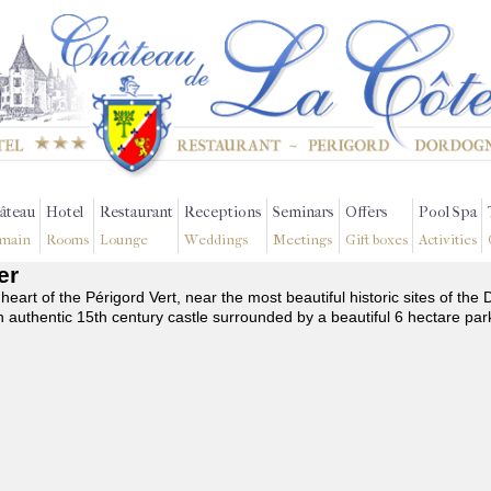
âteau
Hotel
Restaurant
Receptions
Seminars
Offers
Pool Spa
main
Rooms
Lounge
Weddings
Meetings
Gift boxes
Activities
er
 heart of the Périgord Vert, near the most beautiful historic sites of t
n authentic 15th century castle surrounded by a beautiful 6 hectare par