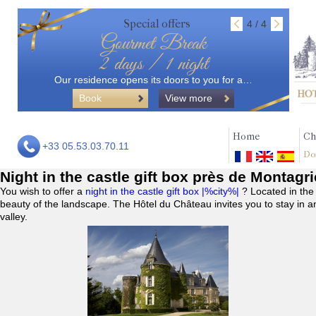
Special offers
4 / 4
Gourmet Break
2 days / 1 night
Our residence opens its doors to you for a…
Book
View more
Home
Ch
+33 05.53.03.70.11
Do
Night in the castle gift box près de Montagri
You wish to offer a
night in the castle gift box |%city%|
? Located in the
beauty of the landscape. The Hôtel du Château invites you to stay in a
valley.