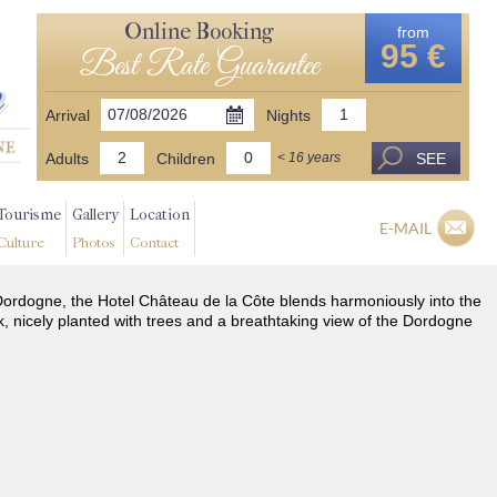
Online Booking
from
95 €
Best Rate Guarantee
Arrival
Nights
Adults
Children
SEE
< 16 years
Tourisme
Gallery
Location
E-MAIL
Culture
Photos
Contact
he Dordogne, the Hotel Château de la Côte blends harmoniously into the
k, nicely planted with trees and a breathtaking view of the Dordogne