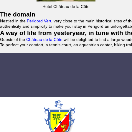
Hotel Château de la Côte
The domain
Nestled in the
Périgord Vert
, very close to the main historical sites o
authenticity and simplicity to make your stay in Périgord an unforgett
A way of life from yesteryear, in tune with 
Guests of the
Château de la Côte
will be delighted to find a large woo
To perfect your comfort, a tennis court, an equestrian center, hiking tra