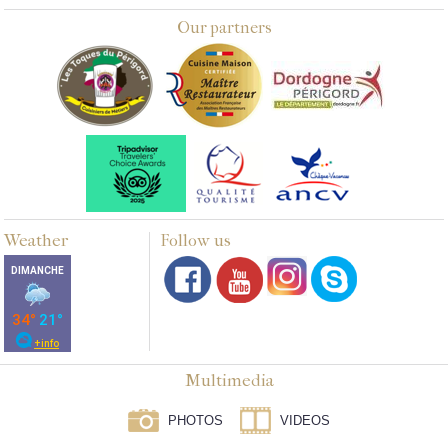
Our partners
Weather
Follow us
Multimedia
PHOTOS
VIDEOS