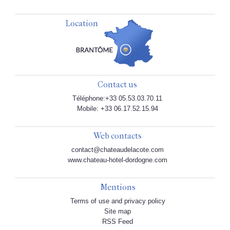
Location
Contact us
Téléphone:+33 05.53.03.70.11
Mobile: +33 06.17.52.15.94
Web contacts
contact@chateaudelacote.com
www.chateau-hotel-dordogne.com
Mentions
Terms of use and privacy policy
Site map
RSS Feed