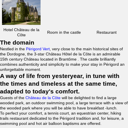
Hotel Château de la
Room in the castle
Restaurant
Côte
The domain
Nestled in the
Périgord Vert
, very close to the main historical sites of
the Dordogne, the 3-star Château Hôtel de la Côte is an admirable
15th century Château located in Brantôme . The castle brilliantly
combines authenticity and simplicity to make your stay in Périgord an
unforgettable moment.
A way of life from yesteryear, in tune with
the times and timeless at the same time,
adapted to today's comfort.
Guests of the
Château de la Côte
will be delighted to find a large
wooded park, an outdoor swimming pool, a large terrace with a view of
the wooded park where you will be able to have breakfast -lunch.
To perfect your comfort, a tennis court, an equestrian center, hiking
trails restaurant dedicated to the Périgord tradition and, for leisure, a
swimming pool and hot air balloon baptisms are offered.