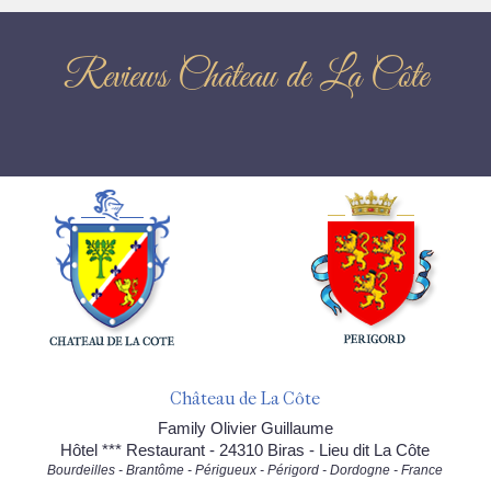
Reviews Château de La Côte
Château de La Côte
Family Olivier Guillaume
Hôtel *** Restaurant - 24310 Biras - Lieu dit La Côte
Bourdeilles - Brantôme - Périgueux - Périgord - Dordogne - France