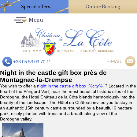
Special offers
Online Booking
Menu
E-MAIL
+33 05.53.03.70.11
Night in the castle gift box près de
Montagnac-la-Crempse
You wish to offer a
night in the castle gift box |%city%|
? Located in the
heart of the Périgord Vert, near the most beautiful historic sites of the
Dordogne, the Hotel Château de la Côte blends harmoniously into the
beauty of the landscape. The Hôtel du Château invites you to stay in
an authentic 15th century castle surrounded by a beautiful 6 hectare
park, nicely planted with trees and a breathtaking view of the
Dordogne valley.