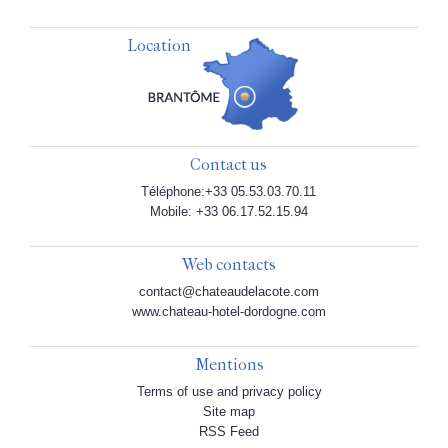
Location
Contact us
Téléphone:+33 05.53.03.70.11
Mobile: +33 06.17.52.15.94
Web contacts
contact@chateaudelacote.com
www.chateau-hotel-dordogne.com
Mentions
Terms of use and privacy policy
Site map
RSS Feed