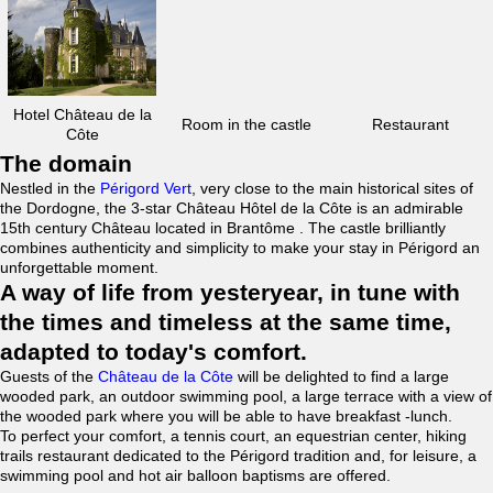
Hotel Château de la
Room in the castle
Restaurant
Côte
The domain
Nestled in the
Périgord Vert
, very close to the main historical sites of
the Dordogne, the 3-star Château Hôtel de la Côte is an admirable
15th century Château located in Brantôme . The castle brilliantly
combines authenticity and simplicity to make your stay in Périgord an
unforgettable moment.
A way of life from yesteryear, in tune with
the times and timeless at the same time,
adapted to today's comfort.
Guests of the
Château de la Côte
will be delighted to find a large
wooded park, an outdoor swimming pool, a large terrace with a view of
the wooded park where you will be able to have breakfast -lunch.
To perfect your comfort, a tennis court, an equestrian center, hiking
trails restaurant dedicated to the Périgord tradition and, for leisure, a
swimming pool and hot air balloon baptisms are offered.