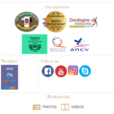
Our partners
Weather
Follow us
Multimedia
PHOTOS
VIDEOS