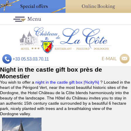
Special offers
Online Booking
Menu
E-MAIL
+33 05.53.03.70.11
Night in the castle gift box près de
Monestier
You wish to offer a
night in the castle gift box |%city%|
? Located in the
heart of the Périgord Vert, near the most beautiful historic sites of the
Dordogne, the Hotel Château de la Côte blends harmoniously into the
beauty of the landscape. The Hôtel du Château invites you to stay in
an authentic 15th century castle surrounded by a beautiful 6 hectare
park, nicely planted with trees and a breathtaking view of the
Dordogne valley.