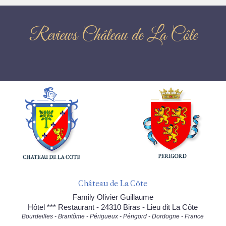
Reviews Château de La Côte
Château de La Côte
Family Olivier Guillaume
Hôtel *** Restaurant - 24310 Biras - Lieu dit La Côte
Bourdeilles - Brantôme - Périgueux - Périgord - Dordogne - France