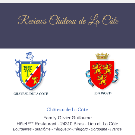
Reviews Château de La Côte
Château de La Côte
Family Olivier Guillaume
Hôtel *** Restaurant - 24310 Biras - Lieu dit La Côte
Bourdeilles - Brantôme - Périgueux - Périgord - Dordogne - France