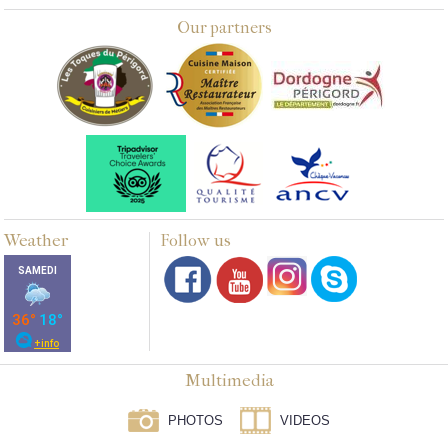
Our partners
Weather
Follow us
Multimedia
PHOTOS
VIDEOS