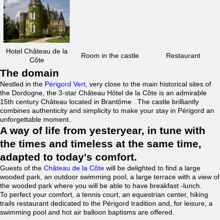
Hotel Château de la
Room in the castle
Restaurant
Côte
The domain
Nestled in the
Périgord Vert
, very close to the main historical sites of
the Dordogne, the 3-star Château Hôtel de la Côte is an admirable
15th century Château located in Brantôme . The castle brilliantly
combines authenticity and simplicity to make your stay in Périgord an
unforgettable moment.
A way of life from yesteryear, in tune with
the times and timeless at the same time,
adapted to today's comfort.
Guests of the
Château de la Côte
will be delighted to find a large
wooded park, an outdoor swimming pool, a large terrace with a view of
the wooded park where you will be able to have breakfast -lunch.
To perfect your comfort, a tennis court, an equestrian center, hiking
trails restaurant dedicated to the Périgord tradition and, for leisure, a
swimming pool and hot air balloon baptisms are offered.