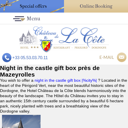
Special offers
Online Booking
Menu
E-MAIL
+33 05.53.03.70.11
Night in the castle gift box près de
Mazeyrolles
You wish to offer a
night in the castle gift box |%city%|
? Located in the
heart of the Périgord Vert, near the most beautiful historic sites of the
Dordogne, the Hotel Château de la Côte blends harmoniously into the
beauty of the landscape. The Hôtel du Château invites you to stay in
an authentic 15th century castle surrounded by a beautiful 6 hectare
park, nicely planted with trees and a breathtaking view of the
Dordogne valley.