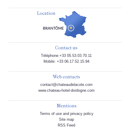
Location
Contact us
Téléphone:+33 05.53.03.70.11
Mobile: +33 06.17.52.15.94
Web contacts
contact@chateaudelacote.com
www.chateau-hotel-dordogne.com
Mentions
Terms of use and privacy policy
Site map
RSS Feed