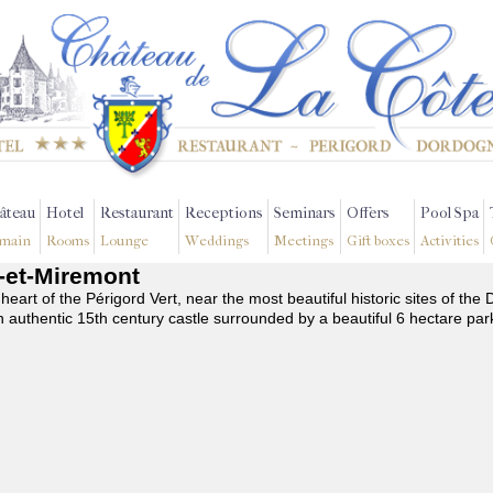
âteau
Hotel
Restaurant
Receptions
Seminars
Offers
Pool Spa
main
Rooms
Lounge
Weddings
Meetings
Gift boxes
Activities
s-et-Miremont
 heart of the Périgord Vert, near the most beautiful historic sites of t
n authentic 15th century castle surrounded by a beautiful 6 hectare par