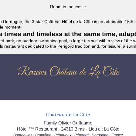
Room in the castle
f the Dordogne, the 3-star Château Hôtel de la Côte is an admirable 15th
able moment.
the times and timeless at the same time, adap
ded park, an outdoor swimming pool, a large terrace with a view of the 
ils restaurant dedicated to the Périgord tradition and, for leisure, a sw
Reviews Château de La Côte
Château de La Côte
Family Olivier Guillaume
Hôtel *** Restaurant - 24310 Biras - Lieu dit La Côte
Bourdeilles - Brantôme - Périgueux - Périgord - Dordogne - France