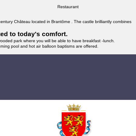
Restaurant
 century Château located in Brantôme . The castle brilliantly combines
ted to today's comfort.
wooded park where you will be able to have breakfast -lunch.
imming pool and hot air balloon baptisms are offered.