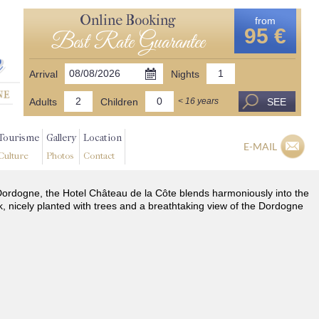
Online Booking
from
95 €
Best Rate Guarantee
Arrival
Nights
Adults
Children
SEE
< 16 years
Tourisme
Gallery
Location
E-MAIL
Culture
Photos
Contact
he Dordogne, the Hotel Château de la Côte blends harmoniously into the
k, nicely planted with trees and a breathtaking view of the Dordogne