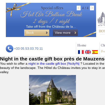
Special offers
4 / 4
Hot Air Balloon Break
2 days / 1 night
Take off from the Château de la…
Book
View more
Home
Ch
+33 05.53.03.70.11
Do
Night in the castle gift box près de Mauzen
You wish to offer a
night in the castle gift box |%city%|
? Located in the
beauty of the landscape. The Hôtel du Château invites you to stay in a
valley.