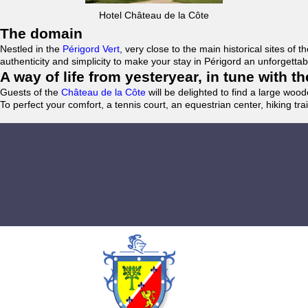
Hotel Château de la Côte
The domain
Nestled in the
Périgord Vert
, very close to the main historical sites o
authenticity and simplicity to make your stay in Périgord an unforgett
A way of life from yesteryear, in tune with 
Guests of the
Château de la Côte
will be delighted to find a large woo
To perfect your comfort, a tennis court, an equestrian center, hiking tra