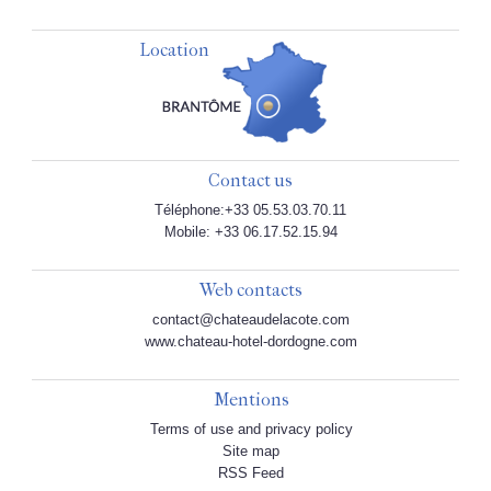
Location
Contact us
Téléphone:+33 05.53.03.70.11
Mobile: +33 06.17.52.15.94
Web contacts
contact@chateaudelacote.com
www.chateau-hotel-dordogne.com
Mentions
Terms of use and privacy policy
Site map
RSS Feed