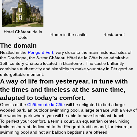
Hotel Château de la
Room in the castle
Restaurant
Côte
The domain
Nestled in the
Périgord Vert
, very close to the main historical sites of
the Dordogne, the 3-star Château Hôtel de la Côte is an admirable
15th century Château located in Brantôme . The castle brilliantly
combines authenticity and simplicity to make your stay in Périgord an
unforgettable moment.
A way of life from yesteryear, in tune with
the times and timeless at the same time,
adapted to today's comfort.
Guests of the
Château de la Côte
will be delighted to find a large
wooded park, an outdoor swimming pool, a large terrace with a view of
the wooded park where you will be able to have breakfast -lunch.
To perfect your comfort, a tennis court, an equestrian center, hiking
trails restaurant dedicated to the Périgord tradition and, for leisure, a
swimming pool and hot air balloon baptisms are offered.