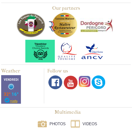
Our partners
Weather
Follow us
Multimedia
PHOTOS
VIDEOS