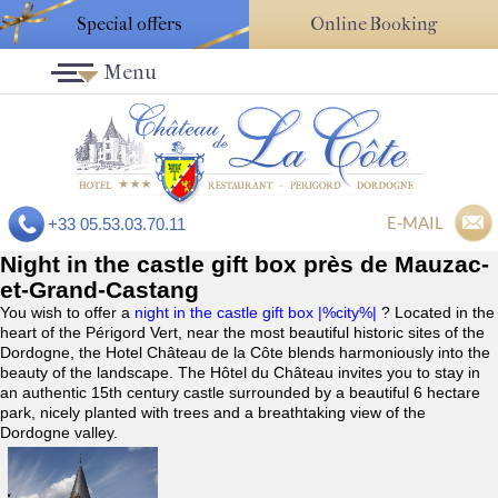
Special offers
Online Booking
Menu
E-MAIL
+33 05.53.03.70.11
Night in the castle gift box près de Mauzac-
et-Grand-Castang
You wish to offer a
night in the castle gift box |%city%|
? Located in the
heart of the Périgord Vert, near the most beautiful historic sites of the
Dordogne, the Hotel Château de la Côte blends harmoniously into the
beauty of the landscape. The Hôtel du Château invites you to stay in
an authentic 15th century castle surrounded by a beautiful 6 hectare
park, nicely planted with trees and a breathtaking view of the
Dordogne valley.