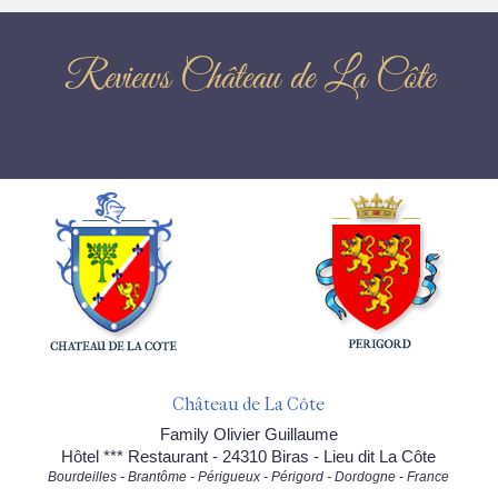
Reviews Château de La Côte
Château de La Côte
Family Olivier Guillaume
Hôtel *** Restaurant - 24310 Biras - Lieu dit La Côte
Bourdeilles - Brantôme - Périgueux - Périgord - Dordogne - France