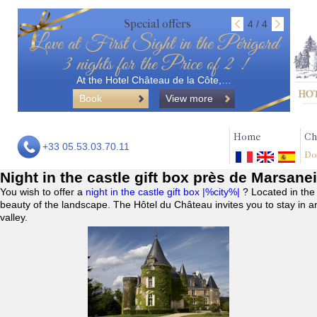
Special offers
4 / 4
Love at First Sight in the Périgord
3 nights for the Price of 2 !
At the Hotel Château de la Côte,…
Book
View more
Home
Ch
+33 05.53.03.70.11
Do
Night in the castle gift box près de Marsane
You wish to offer a
night in the castle gift box |%city%|
? Located in the
beauty of the landscape. The Hôtel du Château invites you to stay in a
valley.