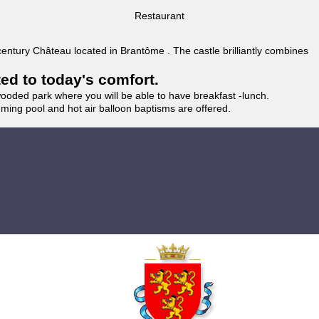
Restaurant
 century Château located in Brantôme . The castle brilliantly combines
ted to today's comfort.
wooded park where you will be able to have breakfast -lunch.
imming pool and hot air balloon baptisms are offered.