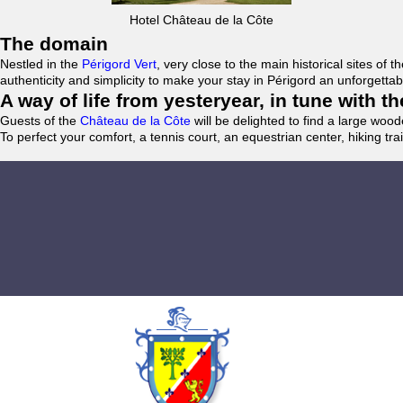
Hotel Château de la Côte
The domain
Nestled in the
Périgord Vert
, very close to the main historical sites o
authenticity and simplicity to make your stay in Périgord an unforgett
A way of life from yesteryear, in tune with 
Guests of the
Château de la Côte
will be delighted to find a large woo
To perfect your comfort, a tennis court, an equestrian center, hiking tra