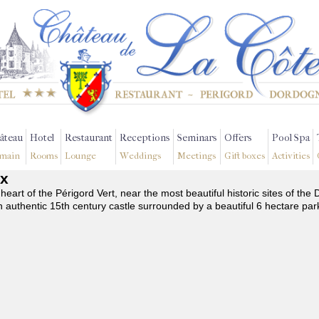
âteau
Hotel
Restaurant
Receptions
Seminars
Offers
Pool Spa
main
Rooms
Lounge
Weddings
Meetings
Gift boxes
Activities
ix
 heart of the Périgord Vert, near the most beautiful historic sites of t
n authentic 15th century castle surrounded by a beautiful 6 hectare par