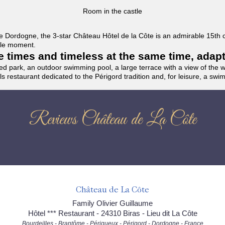
Room in the castle
f the Dordogne, the 3-star Château Hôtel de la Côte is an admirable 15th
able moment.
the times and timeless at the same time, adap
ded park, an outdoor swimming pool, a large terrace with a view of the 
ils restaurant dedicated to the Périgord tradition and, for leisure, a sw
Reviews Château de La Côte
Château de La Côte
Family Olivier Guillaume
Hôtel *** Restaurant - 24310 Biras - Lieu dit La Côte
Bourdeilles - Brantôme - Périgueux - Périgord - Dordogne - France