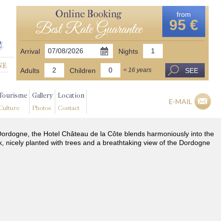
Online Booking
from
95 €
Best Rate Guarantee
Arrival
Nights
Adults
Children
SEE
< 16 years
Tourisme
Gallery
Location
E-MAIL
Culture
Photos
Contact
he Dordogne, the Hotel Château de la Côte blends harmoniously into the
k, nicely planted with trees and a breathtaking view of the Dordogne