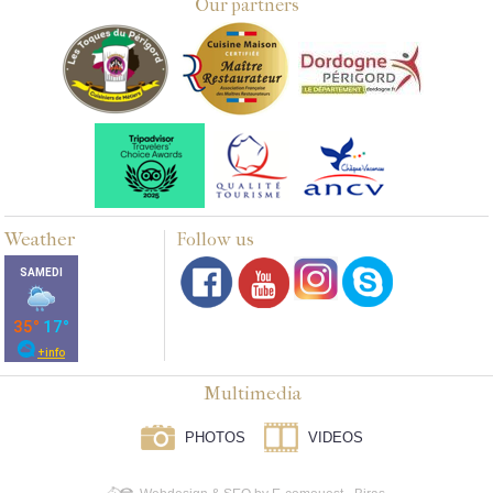
Our partners
Weather
Follow us
Multimedia
PHOTOS
VIDEOS