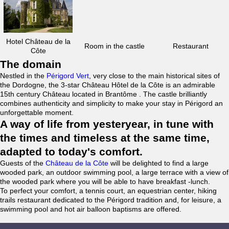
Hotel Château de la
Room in the castle
Restaurant
Côte
The domain
Nestled in the
Périgord Vert
, very close to the main historical sites of
the Dordogne, the 3-star Château Hôtel de la Côte is an admirable
15th century Château located in Brantôme . The castle brilliantly
combines authenticity and simplicity to make your stay in Périgord an
unforgettable moment.
A way of life from yesteryear, in tune with
the times and timeless at the same time,
adapted to today's comfort.
Guests of the
Château de la Côte
will be delighted to find a large
wooded park, an outdoor swimming pool, a large terrace with a view of
the wooded park where you will be able to have breakfast -lunch.
To perfect your comfort, a tennis court, an equestrian center, hiking
trails restaurant dedicated to the Périgord tradition and, for leisure, a
swimming pool and hot air balloon baptisms are offered.