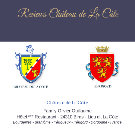
Reviews Château de La Côte
Château de La Côte
Family Olivier Guillaume
Hôtel *** Restaurant - 24310 Biras - Lieu dit La Côte
Bourdeilles - Brantôme - Périgueux - Périgord - Dordogne - France