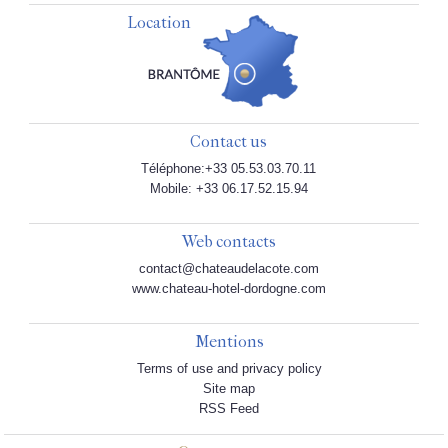
Location
Contact us
Téléphone:+33 05.53.03.70.11
Mobile: +33 06.17.52.15.94
Web contacts
contact@chateaudelacote.com
www.chateau-hotel-dordogne.com
Mentions
Terms of use and privacy policy
Site map
RSS Feed