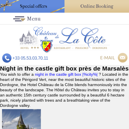
Special offers
Online Booking
Menu
E-MAIL
+33 05.53.03.70.11
Night in the castle gift box près de Marsalès
You wish to offer a
night in the castle gift box |%city%|
? Located in the
heart of the Périgord Vert, near the most beautiful historic sites of the
Dordogne, the Hotel Château de la Côte blends harmoniously into the
beauty of the landscape. The Hôtel du Château invites you to stay in
an authentic 15th century castle surrounded by a beautiful 6 hectare
park, nicely planted with trees and a breathtaking view of the
Dordogne valley.