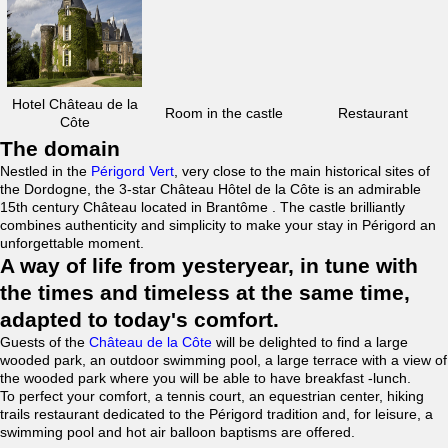
Hotel Château de la
Room in the castle
Restaurant
Côte
The domain
Nestled in the
Périgord Vert
, very close to the main historical sites of
the Dordogne, the 3-star Château Hôtel de la Côte is an admirable
15th century Château located in Brantôme . The castle brilliantly
combines authenticity and simplicity to make your stay in Périgord an
unforgettable moment.
A way of life from yesteryear, in tune with
the times and timeless at the same time,
adapted to today's comfort.
Guests of the
Château de la Côte
will be delighted to find a large
wooded park, an outdoor swimming pool, a large terrace with a view of
the wooded park where you will be able to have breakfast -lunch.
To perfect your comfort, a tennis court, an equestrian center, hiking
trails restaurant dedicated to the Périgord tradition and, for leisure, a
swimming pool and hot air balloon baptisms are offered.