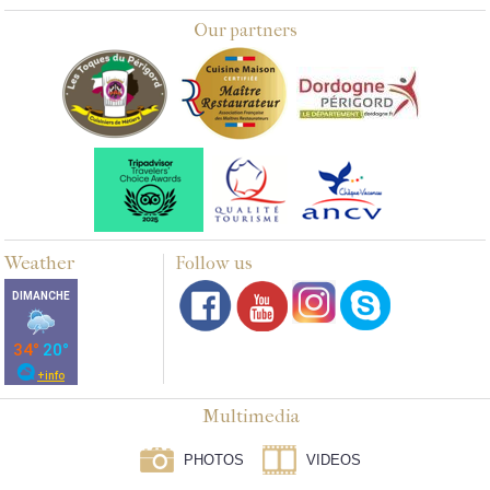
Our partners
Weather
Follow us
Multimedia
PHOTOS
VIDEOS