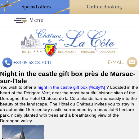
Special offers
Online Booking
Menu
E-MAIL
+33 05.53.03.70.11
Night in the castle gift box près de Marsac-
sur-l'Isle
You wish to offer a
night in the castle gift box |%city%|
? Located in the
heart of the Périgord Vert, near the most beautiful historic sites of the
Dordogne, the Hotel Château de la Côte blends harmoniously into the
beauty of the landscape. The Hôtel du Château invites you to stay in
an authentic 15th century castle surrounded by a beautiful 6 hectare
park, nicely planted with trees and a breathtaking view of the
Dordogne valley.