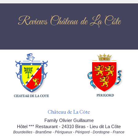
Reviews Château de La Côte
Château de La Côte
Family Olivier Guillaume
Hôtel *** Restaurant - 24310 Biras - Lieu dit La Côte
Bourdeilles - Brantôme - Périgueux - Périgord - Dordogne - France