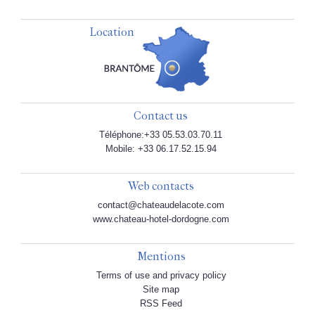
Location
Contact us
Téléphone:+33 05.53.03.70.11
Mobile: +33 06.17.52.15.94
Web contacts
contact@chateaudelacote.com
www.chateau-hotel-dordogne.com
Mentions
Terms of use and privacy policy
Site map
RSS Feed