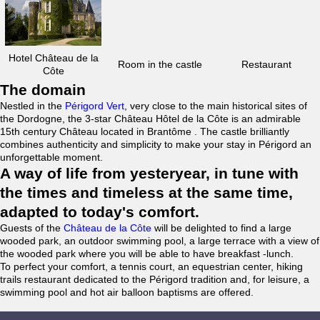
Hotel Château de la
Room in the castle
Restaurant
Côte
The domain
Nestled in the
Périgord Vert
, very close to the main historical sites of
the Dordogne, the 3-star Château Hôtel de la Côte is an admirable
15th century Château located in Brantôme . The castle brilliantly
combines authenticity and simplicity to make your stay in Périgord an
unforgettable moment.
A way of life from yesteryear, in tune with
the times and timeless at the same time,
adapted to today's comfort.
Guests of the
Château de la Côte
will be delighted to find a large
wooded park, an outdoor swimming pool, a large terrace with a view of
the wooded park where you will be able to have breakfast -lunch.
To perfect your comfort, a tennis court, an equestrian center, hiking
trails restaurant dedicated to the Périgord tradition and, for leisure, a
swimming pool and hot air balloon baptisms are offered.