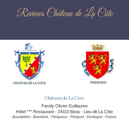
Reviews Château de La Côte
Château de La Côte
Family Olivier Guillaume
Hôtel *** Restaurant - 24310 Biras - Lieu dit La Côte
Bourdeilles - Brantôme - Périgueux - Périgord - Dordogne - France