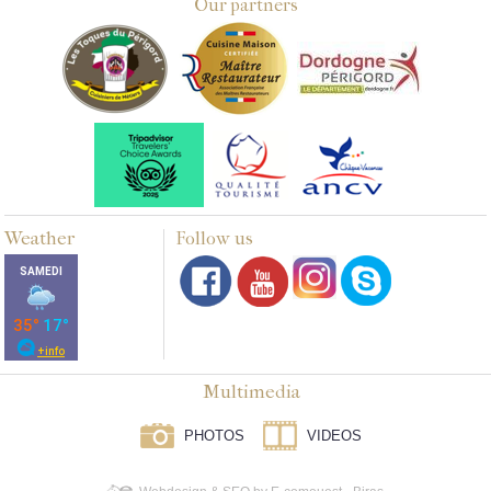
Our partners
Weather
Follow us
Multimedia
PHOTOS
VIDEOS