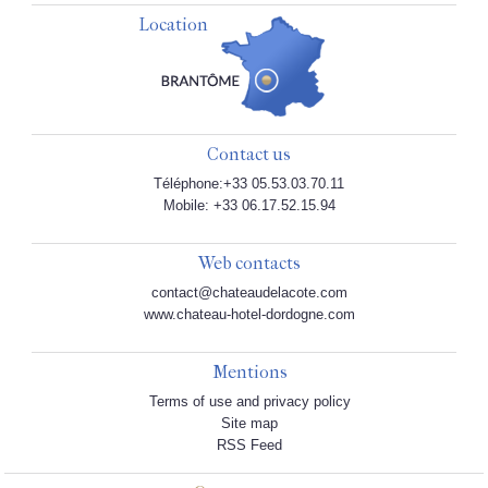
Location
Contact us
Téléphone:+33 05.53.03.70.11
Mobile: +33 06.17.52.15.94
Web contacts
contact@chateaudelacote.com
www.chateau-hotel-dordogne.com
Mentions
Terms of use and privacy policy
Site map
RSS Feed