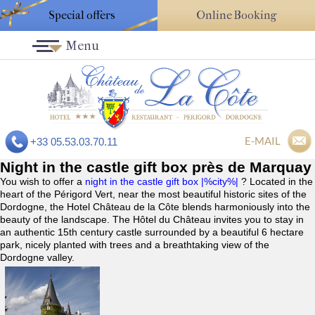
Special offers
Online Booking
Menu
E-MAIL
+33 05.53.03.70.11
Night in the castle gift box près de Marquay
You wish to offer a
night in the castle gift box |%city%|
? Located in the
heart of the Périgord Vert, near the most beautiful historic sites of the
Dordogne, the Hotel Château de la Côte blends harmoniously into the
beauty of the landscape. The Hôtel du Château invites you to stay in
an authentic 15th century castle surrounded by a beautiful 6 hectare
park, nicely planted with trees and a breathtaking view of the
Dordogne valley.