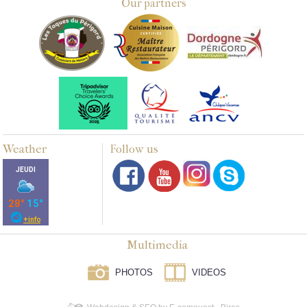
Our partners
Weather
Follow us
Multimedia
PHOTOS
VIDEOS