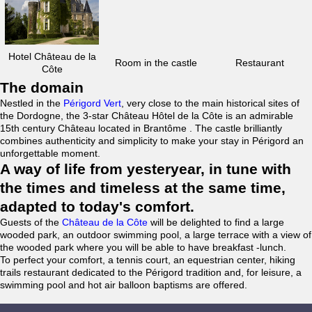
Hotel Château de la
Room in the castle
Restaurant
Côte
The domain
Nestled in the
Périgord Vert
, very close to the main historical sites of
the Dordogne, the 3-star Château Hôtel de la Côte is an admirable
15th century Château located in Brantôme . The castle brilliantly
combines authenticity and simplicity to make your stay in Périgord an
unforgettable moment.
A way of life from yesteryear, in tune with
the times and timeless at the same time,
adapted to today's comfort.
Guests of the
Château de la Côte
will be delighted to find a large
wooded park, an outdoor swimming pool, a large terrace with a view of
the wooded park where you will be able to have breakfast -lunch.
To perfect your comfort, a tennis court, an equestrian center, hiking
trails restaurant dedicated to the Périgord tradition and, for leisure, a
swimming pool and hot air balloon baptisms are offered.