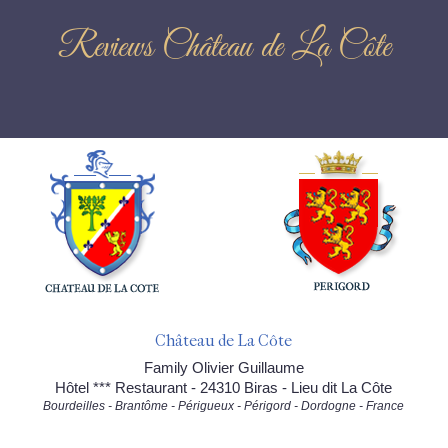
Reviews Château de La Côte
Château de La Côte
Family Olivier Guillaume
Hôtel *** Restaurant - 24310 Biras - Lieu dit La Côte
Bourdeilles - Brantôme - Périgueux - Périgord - Dordogne - France