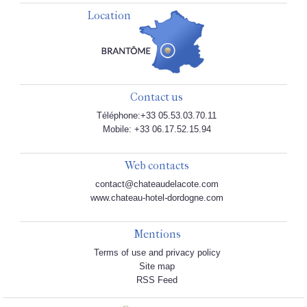
Location
Contact us
Téléphone:+33 05.53.03.70.11
Mobile: +33 06.17.52.15.94
Web contacts
contact@chateaudelacote.com
www.chateau-hotel-dordogne.com
Mentions
Terms of use and privacy policy
Site map
RSS Feed