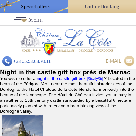
Special offers
Online Booking
Menu
E-MAIL
+33 05.53.03.70.11
Night in the castle gift box près de Marnac
You wish to offer a
night in the castle gift box |%city%|
? Located in the
heart of the Périgord Vert, near the most beautiful historic sites of the
Dordogne, the Hotel Château de la Côte blends harmoniously into the
beauty of the landscape. The Hôtel du Château invites you to stay in
an authentic 15th century castle surrounded by a beautiful 6 hectare
park, nicely planted with trees and a breathtaking view of the
Dordogne valley.