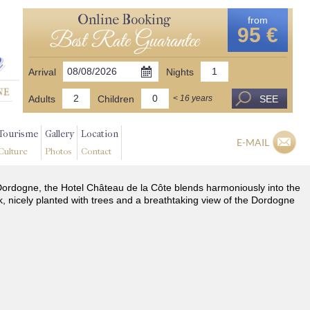
Online Booking
from
95 €
Best Rate Guarantee
Arrival
Nights
Adults
Children
SEE
< 16 years
Tourisme
Gallery
Location
E-MAIL
Culture
Photos
Contact
he Dordogne, the Hotel Château de la Côte blends harmoniously into the
k, nicely planted with trees and a breathtaking view of the Dordogne