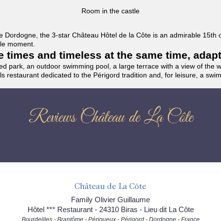
Room in the castle
f the Dordogne, the 3-star Château Hôtel de la Côte is an admirable 15th
able moment.
the times and timeless at the same time, adap
ded park, an outdoor swimming pool, a large terrace with a view of the 
ils restaurant dedicated to the Périgord tradition and, for leisure, a sw
Reviews Château de La Côte
Château de La Côte
Family Olivier Guillaume
Hôtel *** Restaurant - 24310 Biras - Lieu dit La Côte
Bourdeilles - Brantôme - Périgueux - Périgord - Dordogne - France