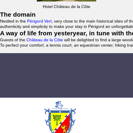
Hotel Château de la Côte
The domain
Nestled in the
Périgord Vert
, very close to the main historical sites o
authenticity and simplicity to make your stay in Périgord an unforgett
A way of life from yesteryear, in tune with 
Guests of the
Château de la Côte
will be delighted to find a large woo
To perfect your comfort, a tennis court, an equestrian center, hiking tra