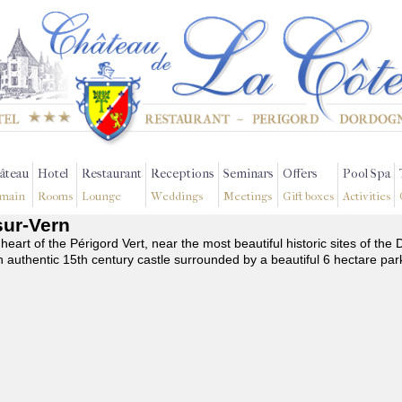
âteau
Hotel
Restaurant
Receptions
Seminars
Offers
Pool Spa
main
Rooms
Lounge
Weddings
Meetings
Gift boxes
Activities
sur-Vern
 heart of the Périgord Vert, near the most beautiful historic sites of t
n authentic 15th century castle surrounded by a beautiful 6 hectare par