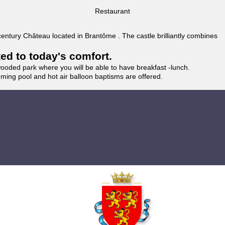
Restaurant
 century Château located in Brantôme . The castle brilliantly combines
ted to today's comfort.
wooded park where you will be able to have breakfast -lunch.
imming pool and hot air balloon baptisms are offered.