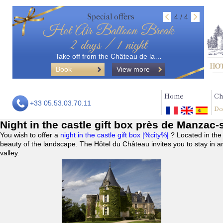
Special offers
4 / 4
Hot Air Balloon Break
2 days / 1 night
Take off from the Château de la…
Book
View more
Home
Ch
+33 05.53.03.70.11
Do
Night in the castle gift box près de Manzac-
You wish to offer a
night in the castle gift box |%city%|
? Located in the
beauty of the landscape. The Hôtel du Château invites you to stay in a
valley.