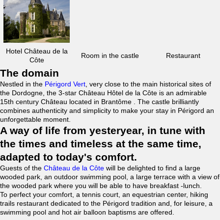
Hotel Château de la
Room in the castle
Restaurant
Côte
The domain
Nestled in the
Périgord Vert
, very close to the main historical sites of
the Dordogne, the 3-star Château Hôtel de la Côte is an admirable
15th century Château located in Brantôme . The castle brilliantly
combines authenticity and simplicity to make your stay in Périgord an
unforgettable moment.
A way of life from yesteryear, in tune with
the times and timeless at the same time,
adapted to today's comfort.
Guests of the
Château de la Côte
will be delighted to find a large
wooded park, an outdoor swimming pool, a large terrace with a view of
the wooded park where you will be able to have breakfast -lunch.
To perfect your comfort, a tennis court, an equestrian center, hiking
trails restaurant dedicated to the Périgord tradition and, for leisure, a
swimming pool and hot air balloon baptisms are offered.