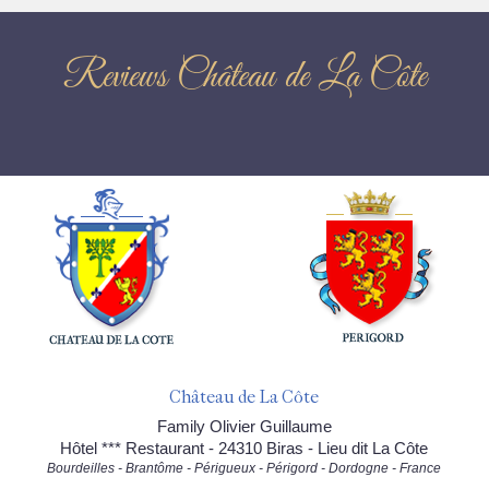
Reviews Château de La Côte
Château de La Côte
Family Olivier Guillaume
Hôtel *** Restaurant - 24310 Biras - Lieu dit La Côte
Bourdeilles - Brantôme - Périgueux - Périgord - Dordogne - France