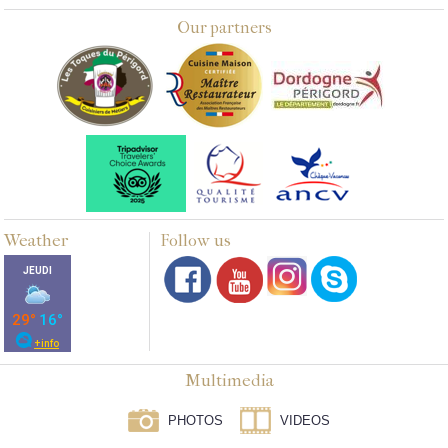
Our partners
Weather
Follow us
Multimedia
PHOTOS
VIDEOS