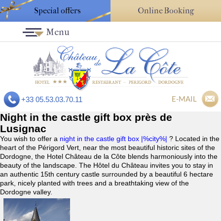
Special offers
Online Booking
Menu
E-MAIL
+33 05.53.03.70.11
Night in the castle gift box près de
Lusignac
You wish to offer a
night in the castle gift box |%city%|
? Located in the
heart of the Périgord Vert, near the most beautiful historic sites of the
Dordogne, the Hotel Château de la Côte blends harmoniously into the
beauty of the landscape. The Hôtel du Château invites you to stay in
an authentic 15th century castle surrounded by a beautiful 6 hectare
park, nicely planted with trees and a breathtaking view of the
Dordogne valley.