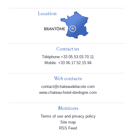
Location
Contact us
Téléphone:+33 05.53.03.70.11
Mobile: +33 06.17.52.15.94
Web contacts
contact@chateaudelacote.com
www.chateau-hotel-dordogne.com
Mentions
Terms of use and privacy policy
Site map
RSS Feed