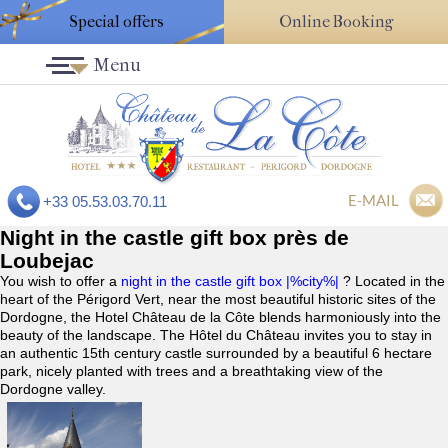
Special offers
Online Booking
Menu
E-MAIL
+33 05.53.03.70.11
Night in the castle gift box près de
Loubejac
You wish to offer a
night in the castle gift box |%city%|
? Located in the
heart of the Périgord Vert, near the most beautiful historic sites of the
Dordogne, the Hotel Château de la Côte blends harmoniously into the
beauty of the landscape. The Hôtel du Château invites you to stay in
an authentic 15th century castle surrounded by a beautiful 6 hectare
park, nicely planted with trees and a breathtaking view of the
Dordogne valley.