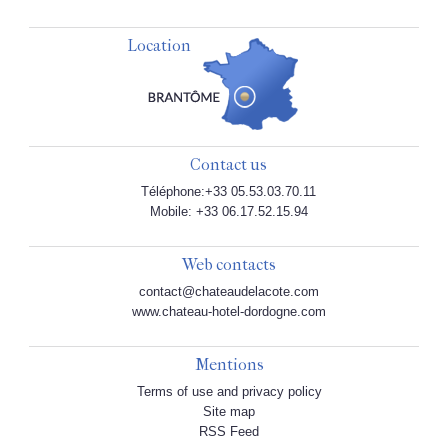
Location
Contact us
Téléphone:+33 05.53.03.70.11
Mobile: +33 06.17.52.15.94
Web contacts
contact@chateaudelacote.com
www.chateau-hotel-dordogne.com
Mentions
Terms of use and privacy policy
Site map
RSS Feed