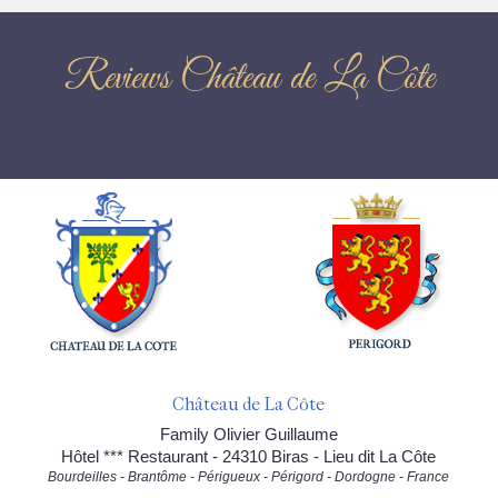
Reviews Château de La Côte
Château de La Côte
Family Olivier Guillaume
Hôtel *** Restaurant - 24310 Biras - Lieu dit La Côte
Bourdeilles - Brantôme - Périgueux - Périgord - Dordogne - France