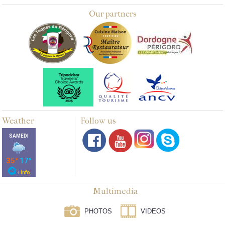
Our partners
Weather
Follow us
Multimedia
PHOTOS
VIDEOS