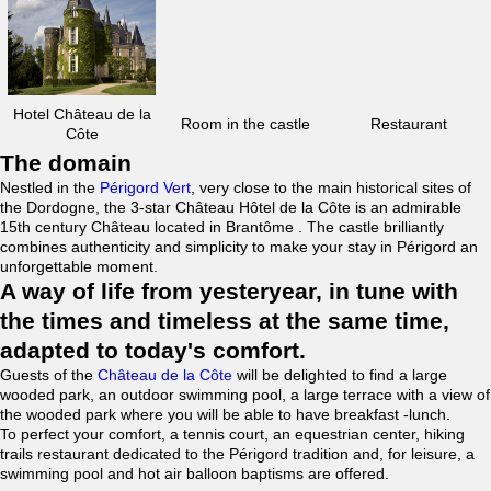
Hotel Château de la
Room in the castle
Restaurant
Côte
The domain
Nestled in the
Périgord Vert
, very close to the main historical sites of
the Dordogne, the 3-star Château Hôtel de la Côte is an admirable
15th century Château located in Brantôme . The castle brilliantly
combines authenticity and simplicity to make your stay in Périgord an
unforgettable moment.
A way of life from yesteryear, in tune with
the times and timeless at the same time,
adapted to today's comfort.
Guests of the
Château de la Côte
will be delighted to find a large
wooded park, an outdoor swimming pool, a large terrace with a view of
the wooded park where you will be able to have breakfast -lunch.
To perfect your comfort, a tennis court, an equestrian center, hiking
trails restaurant dedicated to the Périgord tradition and, for leisure, a
swimming pool and hot air balloon baptisms are offered.