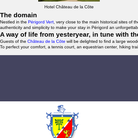
Hotel Château de la Côte
The domain
Nestled in the
Périgord Vert
, very close to the main historical sites o
authenticity and simplicity to make your stay in Périgord an unforgett
A way of life from yesteryear, in tune with 
Guests of the
Château de la Côte
will be delighted to find a large woo
To perfect your comfort, a tennis court, an equestrian center, hiking tra