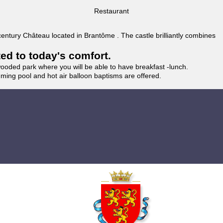
Restaurant
 century Château located in Brantôme . The castle brilliantly combines
ted to today's comfort.
wooded park where you will be able to have breakfast -lunch.
imming pool and hot air balloon baptisms are offered.