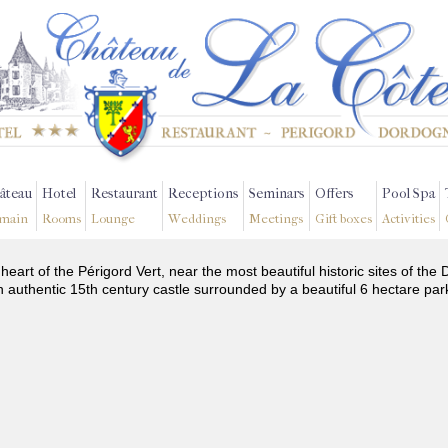
âteau
Hotel
Restaurant
Receptions
Seminars
Offers
Pool Spa
main
Rooms
Lounge
Weddings
Meetings
Gift boxes
Activities
 heart of the Périgord Vert, near the most beautiful historic sites of t
n authentic 15th century castle surrounded by a beautiful 6 hectare par