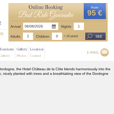
Online Booking
from
95 €
Best Rate Guarantee
Arrival
Nights
Adults
Children
SEE
< 16 years
Tourisme
Gallery
Location
E-MAIL
Culture
Photos
Contact
he Dordogne, the Hotel Château de la Côte blends harmoniously into the
k, nicely planted with trees and a breathtaking view of the Dordogne