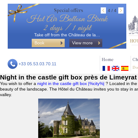
Special offers
4 / 4
Hot Air Balloon Break
2 days / 1 night
Take off from the Château de la…
Book
View more
Home
Ch
+33 05.53.03.70.11
Do
Night in the castle gift box près de Limeyrat
You wish to offer a
night in the castle gift box |%city%|
? Located in the
beauty of the landscape. The Hôtel du Château invites you to stay in a
valley.