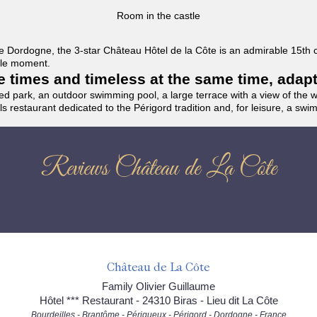
Room in the castle
f the Dordogne, the 3-star Château Hôtel de la Côte is an admirable 15th
able moment.
the times and timeless at the same time, adap
ded park, an outdoor swimming pool, a large terrace with a view of the 
ils restaurant dedicated to the Périgord tradition and, for leisure, a sw
Reviews Château de La Côte
Château de La Côte
Family Olivier Guillaume
Hôtel *** Restaurant - 24310 Biras - Lieu dit La Côte
Bourdeilles - Brantôme - Périgueux - Périgord - Dordogne - France