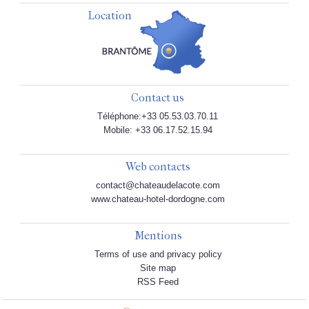
Location
Contact us
Téléphone:+33 05.53.03.70.11
Mobile: +33 06.17.52.15.94
Web contacts
contact@chateaudelacote.com
www.chateau-hotel-dordogne.com
Mentions
Terms of use and privacy policy
Site map
RSS Feed