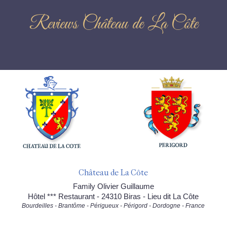
Reviews Château de La Côte
Château de La Côte
Family Olivier Guillaume
Hôtel *** Restaurant - 24310 Biras - Lieu dit La Côte
Bourdeilles - Brantôme - Périgueux - Périgord - Dordogne - France