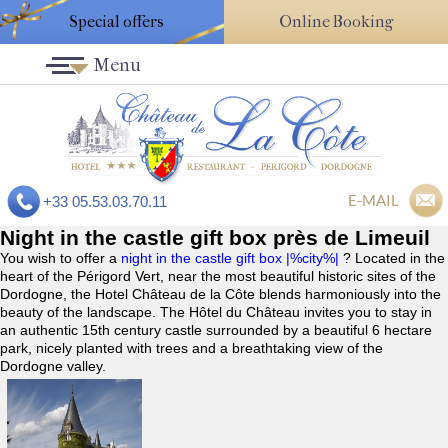
Special offers
Online Booking
Menu
E-MAIL
+33 05.53.03.70.11
Night in the castle gift box près de Limeuil
You wish to offer a
night in the castle gift box |%city%|
? Located in the
heart of the Périgord Vert, near the most beautiful historic sites of the
Dordogne, the Hotel Château de la Côte blends harmoniously into the
beauty of the landscape. The Hôtel du Château invites you to stay in
an authentic 15th century castle surrounded by a beautiful 6 hectare
park, nicely planted with trees and a breathtaking view of the
Dordogne valley.