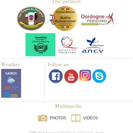
Our partners
Weather
Follow us
Multimedia
PHOTOS
VIDEOS