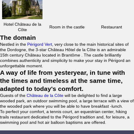
Hotel Château de la
Room in the castle
Restaurant
Côte
The domain
Nestled in the
Périgord Vert
, very close to the main historical sites of
the Dordogne, the 3-star Château Hôtel de la Côte is an admirable
15th century Château located in Brantôme . The castle brilliantly
combines authenticity and simplicity to make your stay in Périgord an
unforgettable moment.
A way of life from yesteryear, in tune with
the times and timeless at the same time,
adapted to today's comfort.
Guests of the
Château de la Côte
will be delighted to find a large
wooded park, an outdoor swimming pool, a large terrace with a view of
the wooded park where you will be able to have breakfast -lunch.
To perfect your comfort, a tennis court, an equestrian center, hiking
trails restaurant dedicated to the Périgord tradition and, for leisure, a
swimming pool and hot air balloon baptisms are offered.