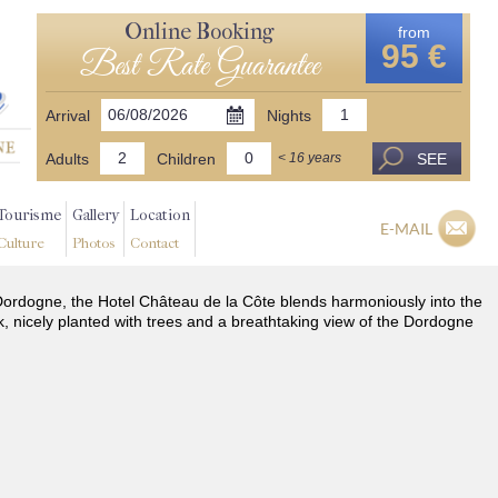
Online Booking
from
95 €
Best Rate Guarantee
Arrival
Nights
Adults
Children
SEE
< 16 years
Tourisme
Gallery
Location
E-MAIL
Culture
Photos
Contact
he Dordogne, the Hotel Château de la Côte blends harmoniously into the
k, nicely planted with trees and a breathtaking view of the Dordogne