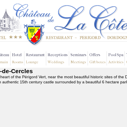
âteau
Hotel
Restaurant
Receptions
Seminars
Offers
Pool Spa
main
Rooms
Lounge
Weddings
Meetings
Gift boxes
Activities
c-de-Cercles
 heart of the Périgord Vert, near the most beautiful historic sites of t
n authentic 15th century castle surrounded by a beautiful 6 hectare par