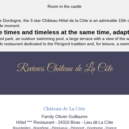
Room in the castle
f the Dordogne, the 3-star Château Hôtel de la Côte is an admirable 15th
able moment.
the times and timeless at the same time, adap
ded park, an outdoor swimming pool, a large terrace with a view of the 
ils restaurant dedicated to the Périgord tradition and, for leisure, a sw
Reviews Château de La Côte
Château de La Côte
Family Olivier Guillaume
Hôtel *** Restaurant - 24310 Biras - Lieu dit La Côte
Bourdeilles - Brantôme - Périgueux - Périgord - Dordogne - France