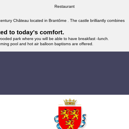
Restaurant
 century Château located in Brantôme . The castle brilliantly combines
ted to today's comfort.
wooded park where you will be able to have breakfast -lunch.
imming pool and hot air balloon baptisms are offered.