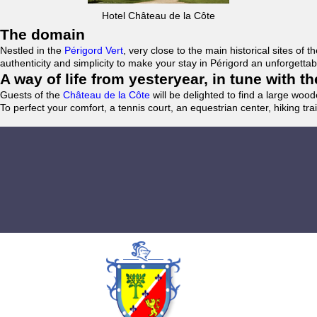
Hotel Château de la Côte
The domain
Nestled in the
Périgord Vert
, very close to the main historical sites o
authenticity and simplicity to make your stay in Périgord an unforgett
A way of life from yesteryear, in tune with 
Guests of the
Château de la Côte
will be delighted to find a large woo
To perfect your comfort, a tennis court, an equestrian center, hiking tra