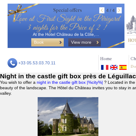
Special offers
4 / 4
Love at First Sight in the Périgord
3 nights for the Price of 2 !
At the Hotel Château de la Côte,…
Book
View more
Home
Ch
+33 05.53.03.70.11
Do
Night in the castle gift box près de Léguilla
You wish to offer a
night in the castle gift box |%city%|
? Located in the
beauty of the landscape. The Hôtel du Château invites you to stay in a
valley.