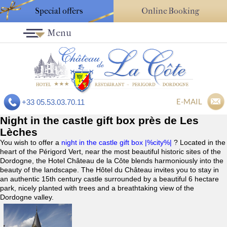
Special offers
Online Booking
Menu
E-MAIL
+33 05.53.03.70.11
Night in the castle gift box près de Les
Lèches
You wish to offer a
night in the castle gift box |%city%|
? Located in the
heart of the Périgord Vert, near the most beautiful historic sites of the
Dordogne, the Hotel Château de la Côte blends harmoniously into the
beauty of the landscape. The Hôtel du Château invites you to stay in
an authentic 15th century castle surrounded by a beautiful 6 hectare
park, nicely planted with trees and a breathtaking view of the
Dordogne valley.