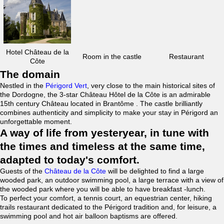
Hotel Château de la
Room in the castle
Restaurant
Côte
The domain
Nestled in the
Périgord Vert
, very close to the main historical sites of
the Dordogne, the 3-star Château Hôtel de la Côte is an admirable
15th century Château located in Brantôme . The castle brilliantly
combines authenticity and simplicity to make your stay in Périgord an
unforgettable moment.
A way of life from yesteryear, in tune with
the times and timeless at the same time,
adapted to today's comfort.
Guests of the
Château de la Côte
will be delighted to find a large
wooded park, an outdoor swimming pool, a large terrace with a view of
the wooded park where you will be able to have breakfast -lunch.
To perfect your comfort, a tennis court, an equestrian center, hiking
trails restaurant dedicated to the Périgord tradition and, for leisure, a
swimming pool and hot air balloon baptisms are offered.