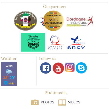
Our partners
Weather
Follow us
Multimedia
PHOTOS
VIDEOS