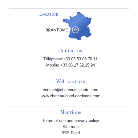
Location
Contact us
Téléphone:+33 05.53.03.70.11
Mobile: +33 06.17.52.15.94
Web contacts
contact@chateaudelacote.com
www.chateau-hotel-dordogne.com
Mentions
Terms of use and privacy policy
Site map
RSS Feed