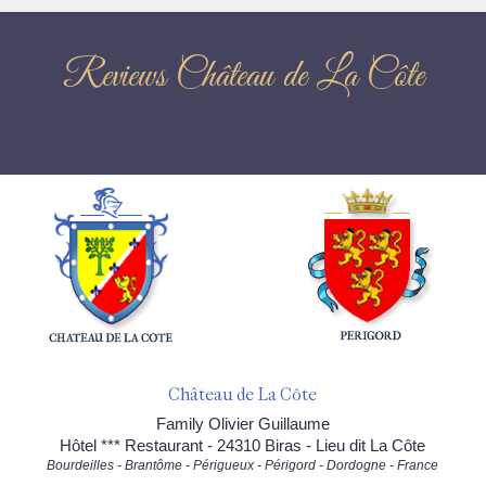
Reviews Château de La Côte
Château de La Côte
Family Olivier Guillaume
Hôtel *** Restaurant - 24310 Biras - Lieu dit La Côte
Bourdeilles - Brantôme - Périgueux - Périgord - Dordogne - France