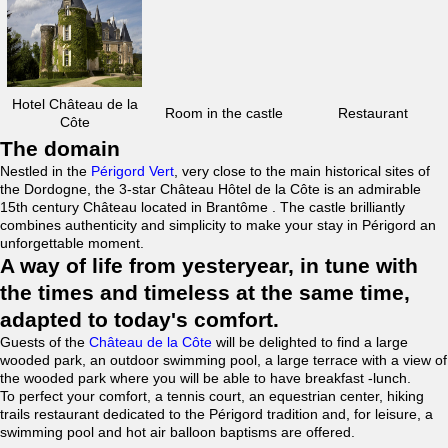
Hotel Château de la
Room in the castle
Restaurant
Côte
The domain
Nestled in the
Périgord Vert
, very close to the main historical sites of
the Dordogne, the 3-star Château Hôtel de la Côte is an admirable
15th century Château located in Brantôme . The castle brilliantly
combines authenticity and simplicity to make your stay in Périgord an
unforgettable moment.
A way of life from yesteryear, in tune with
the times and timeless at the same time,
adapted to today's comfort.
Guests of the
Château de la Côte
will be delighted to find a large
wooded park, an outdoor swimming pool, a large terrace with a view of
the wooded park where you will be able to have breakfast -lunch.
To perfect your comfort, a tennis court, an equestrian center, hiking
trails restaurant dedicated to the Périgord tradition and, for leisure, a
swimming pool and hot air balloon baptisms are offered.