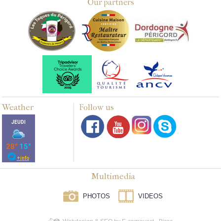
Our partners
Weather
Follow us
Multimedia
PHOTOS
VIDEOS