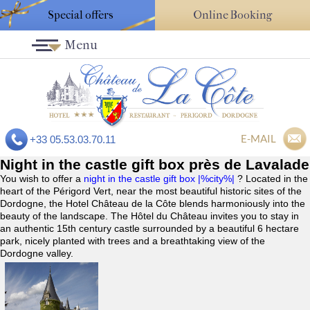
Special offers
Online Booking
Menu
E-MAIL
+33 05.53.03.70.11
Night in the castle gift box près de Lavalade
You wish to offer a
night in the castle gift box |%city%|
? Located in the
heart of the Périgord Vert, near the most beautiful historic sites of the
Dordogne, the Hotel Château de la Côte blends harmoniously into the
beauty of the landscape. The Hôtel du Château invites you to stay in
an authentic 15th century castle surrounded by a beautiful 6 hectare
park, nicely planted with trees and a breathtaking view of the
Dordogne valley.