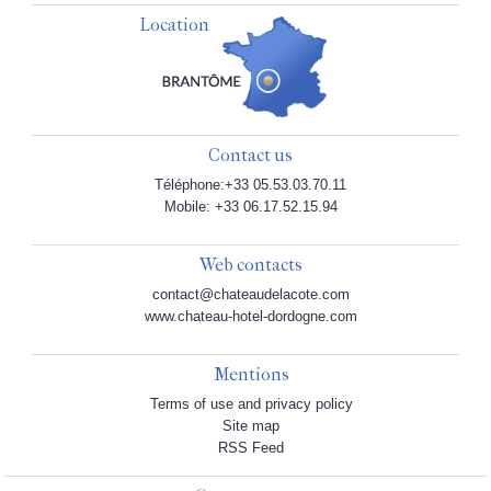
Location
Contact us
Téléphone:+33 05.53.03.70.11
Mobile: +33 06.17.52.15.94
Web contacts
contact@chateaudelacote.com
www.chateau-hotel-dordogne.com
Mentions
Terms of use and privacy policy
Site map
RSS Feed