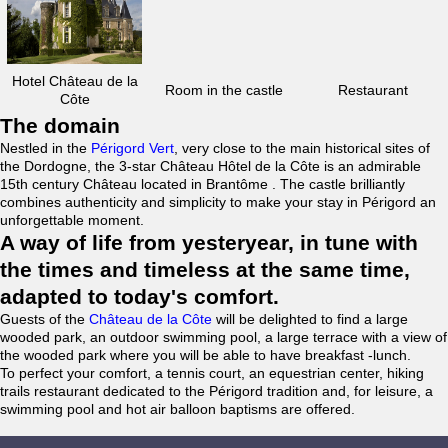
Hotel Château de la
Room in the castle
Restaurant
Côte
The domain
Nestled in the
Périgord Vert
, very close to the main historical sites of
the Dordogne, the 3-star Château Hôtel de la Côte is an admirable
15th century Château located in Brantôme . The castle brilliantly
combines authenticity and simplicity to make your stay in Périgord an
unforgettable moment.
A way of life from yesteryear, in tune with
the times and timeless at the same time,
adapted to today's comfort.
Guests of the
Château de la Côte
will be delighted to find a large
wooded park, an outdoor swimming pool, a large terrace with a view of
the wooded park where you will be able to have breakfast -lunch.
To perfect your comfort, a tennis court, an equestrian center, hiking
trails restaurant dedicated to the Périgord tradition and, for leisure, a
swimming pool and hot air balloon baptisms are offered.