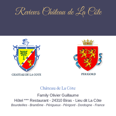
Reviews Château de La Côte
Château de La Côte
Family Olivier Guillaume
Hôtel *** Restaurant - 24310 Biras - Lieu dit La Côte
Bourdeilles - Brantôme - Périgueux - Périgord - Dordogne - France