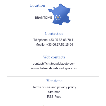
Location
Contact us
Téléphone:+33 05.53.03.70.11
Mobile: +33 06.17.52.15.94
Web contacts
contact@chateaudelacote.com
www.chateau-hotel-dordogne.com
Mentions
Terms of use and privacy policy
Site map
RSS Feed