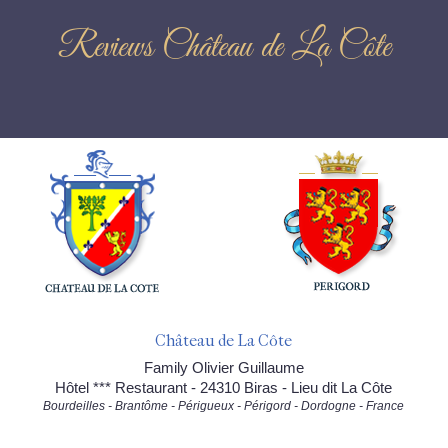
Reviews Château de La Côte
Château de La Côte
Family Olivier Guillaume
Hôtel *** Restaurant - 24310 Biras - Lieu dit La Côte
Bourdeilles - Brantôme - Périgueux - Périgord - Dordogne - France