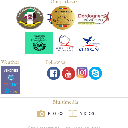
Our partners
Weather
Follow us
Multimedia
PHOTOS
VIDEOS