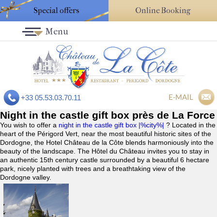
Special offers
Online Booking
Menu
E-MAIL
+33 05.53.03.70.11
Night in the castle gift box près de La Force
You wish to offer a
night in the castle gift box |%city%|
? Located in the
heart of the Périgord Vert, near the most beautiful historic sites of the
Dordogne, the Hotel Château de la Côte blends harmoniously into the
beauty of the landscape. The Hôtel du Château invites you to stay in
an authentic 15th century castle surrounded by a beautiful 6 hectare
park, nicely planted with trees and a breathtaking view of the
Dordogne valley.