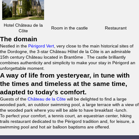
Hotel Château de la
Room in the castle
Restaurant
Côte
The domain
Nestled in the
Périgord Vert
, very close to the main historical sites of
the Dordogne, the 3-star Château Hôtel de la Côte is an admirable
15th century Château located in Brantôme . The castle brilliantly
combines authenticity and simplicity to make your stay in Périgord an
unforgettable moment.
A way of life from yesteryear, in tune with
the times and timeless at the same time,
adapted to today's comfort.
Guests of the
Château de la Côte
will be delighted to find a large
wooded park, an outdoor swimming pool, a large terrace with a view of
the wooded park where you will be able to have breakfast -lunch.
To perfect your comfort, a tennis court, an equestrian center, hiking
trails restaurant dedicated to the Périgord tradition and, for leisure, a
swimming pool and hot air balloon baptisms are offered.