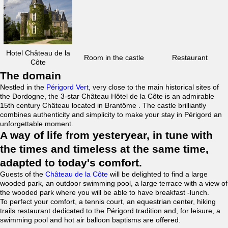
Hotel Château de la
Room in the castle
Restaurant
Côte
The domain
Nestled in the
Périgord Vert
, very close to the main historical sites of
the Dordogne, the 3-star Château Hôtel de la Côte is an admirable
15th century Château located in Brantôme . The castle brilliantly
combines authenticity and simplicity to make your stay in Périgord an
unforgettable moment.
A way of life from yesteryear, in tune with
the times and timeless at the same time,
adapted to today's comfort.
Guests of the
Château de la Côte
will be delighted to find a large
wooded park, an outdoor swimming pool, a large terrace with a view of
the wooded park where you will be able to have breakfast -lunch.
To perfect your comfort, a tennis court, an equestrian center, hiking
trails restaurant dedicated to the Périgord tradition and, for leisure, a
swimming pool and hot air balloon baptisms are offered.