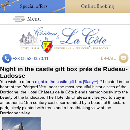
Special offers
Online Booking
Menu
E-MAIL
+33 05.53.03.70.11
Night in the castle gift box près de Rudeau-
Ladosse
You wish to offer a
night in the castle gift box |%city%|
? Located in the
heart of the Périgord Vert, near the most beautiful historic sites of the
Dordogne, the Hotel Château de la Côte blends harmoniously into the
beauty of the landscape. The Hôtel du Château invites you to stay in
an authentic 15th century castle surrounded by a beautiful 6 hectare
park, nicely planted with trees and a breathtaking view of the
Dordogne valley.