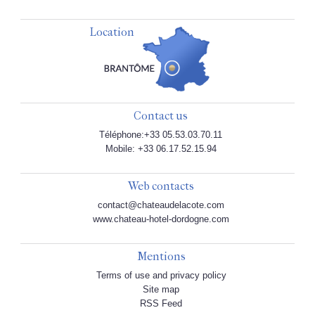
Location
Contact us
Téléphone:+33 05.53.03.70.11
Mobile: +33 06.17.52.15.94
Web contacts
contact@chateaudelacote.com
www.chateau-hotel-dordogne.com
Mentions
Terms of use and privacy policy
Site map
RSS Feed