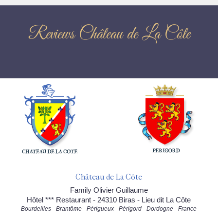
Reviews Château de La Côte
Château de La Côte
Family Olivier Guillaume
Hôtel *** Restaurant - 24310 Biras - Lieu dit La Côte
Bourdeilles - Brantôme - Périgueux - Périgord - Dordogne - France