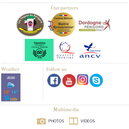
Our partners
Weather
Follow us
Multimedia
PHOTOS
VIDEOS