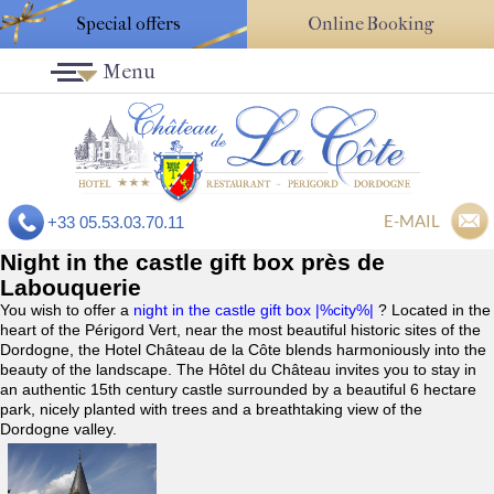
Special offers
Online Booking
Menu
E-MAIL
+33 05.53.03.70.11
Night in the castle gift box près de
Labouquerie
You wish to offer a
night in the castle gift box |%city%|
? Located in the
heart of the Périgord Vert, near the most beautiful historic sites of the
Dordogne, the Hotel Château de la Côte blends harmoniously into the
beauty of the landscape. The Hôtel du Château invites you to stay in
an authentic 15th century castle surrounded by a beautiful 6 hectare
park, nicely planted with trees and a breathtaking view of the
Dordogne valley.