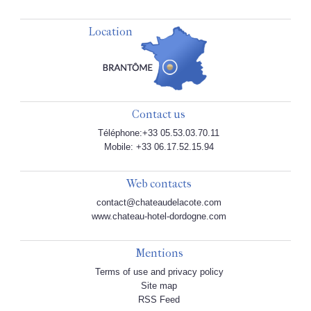
Location
Contact us
Téléphone:+33 05.53.03.70.11
Mobile: +33 06.17.52.15.94
Web contacts
contact@chateaudelacote.com
www.chateau-hotel-dordogne.com
Mentions
Terms of use and privacy policy
Site map
RSS Feed