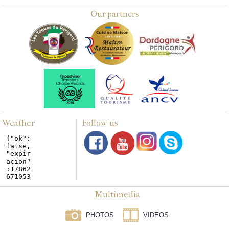
Our partners
Weather
Follow us
Multimedia
PHOTOS
VIDEOS