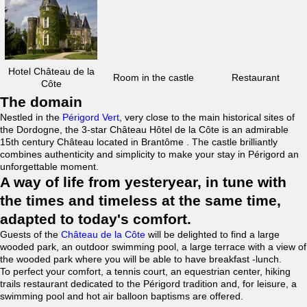
Hotel Château de la
Room in the castle
Restaurant
Côte
The domain
Nestled in the
Périgord Vert
, very close to the main historical sites of
the Dordogne, the 3-star Château Hôtel de la Côte is an admirable
15th century Château located in Brantôme . The castle brilliantly
combines authenticity and simplicity to make your stay in Périgord an
unforgettable moment.
A way of life from yesteryear, in tune with
the times and timeless at the same time,
adapted to today's comfort.
Guests of the
Château de la Côte
will be delighted to find a large
wooded park, an outdoor swimming pool, a large terrace with a view of
the wooded park where you will be able to have breakfast -lunch.
To perfect your comfort, a tennis court, an equestrian center, hiking
trails restaurant dedicated to the Périgord tradition and, for leisure, a
swimming pool and hot air balloon baptisms are offered.