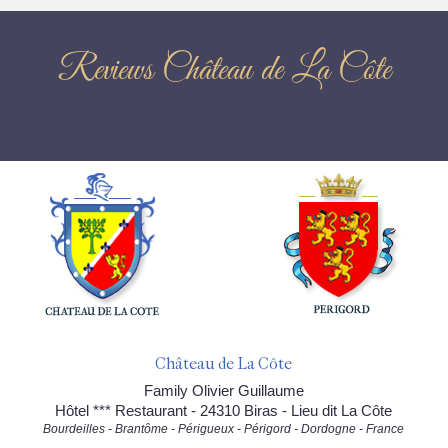
Reviews Château de La Côte
Château de La Côte
Family Olivier Guillaume
Hôtel *** Restaurant - 24310 Biras - Lieu dit La Côte
Bourdeilles - Brantôme - Périgueux - Périgord - Dordogne - France