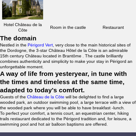
Hotel Château de la
Room in the castle
Restaurant
Côte
The domain
Nestled in the
Périgord Vert
, very close to the main historical sites of
the Dordogne, the 3-star Château Hôtel de la Côte is an admirable
15th century Château located in Brantôme . The castle brilliantly
combines authenticity and simplicity to make your stay in Périgord an
unforgettable moment.
A way of life from yesteryear, in tune with
the times and timeless at the same time,
adapted to today's comfort.
Guests of the
Château de la Côte
will be delighted to find a large
wooded park, an outdoor swimming pool, a large terrace with a view of
the wooded park where you will be able to have breakfast -lunch.
To perfect your comfort, a tennis court, an equestrian center, hiking
trails restaurant dedicated to the Périgord tradition and, for leisure, a
swimming pool and hot air balloon baptisms are offered.