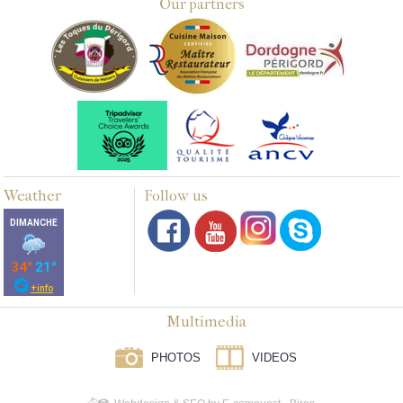
Our partners
Weather
Follow us
Multimedia
PHOTOS
VIDEOS