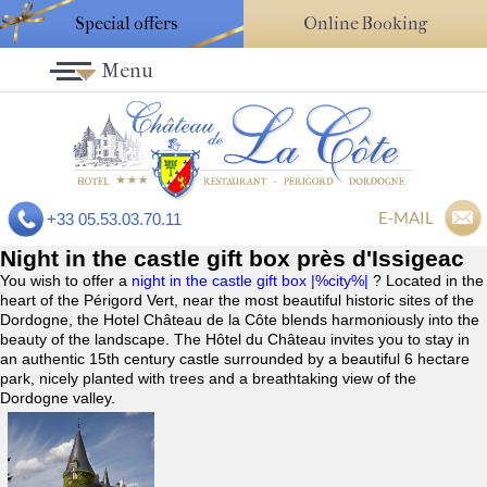
Special offers
Online Booking
Menu
E-MAIL
+33 05.53.03.70.11
Night in the castle gift box près d'Issigeac
You wish to offer a
night in the castle gift box |%city%|
? Located in the
heart of the Périgord Vert, near the most beautiful historic sites of the
Dordogne, the Hotel Château de la Côte blends harmoniously into the
beauty of the landscape. The Hôtel du Château invites you to stay in
an authentic 15th century castle surrounded by a beautiful 6 hectare
park, nicely planted with trees and a breathtaking view of the
Dordogne valley.