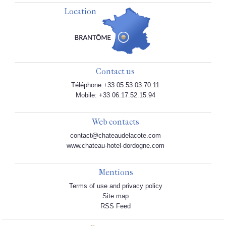
Location
Contact us
Téléphone:+33 05.53.03.70.11
Mobile: +33 06.17.52.15.94
Web contacts
contact@chateaudelacote.com
www.chateau-hotel-dordogne.com
Mentions
Terms of use and privacy policy
Site map
RSS Feed