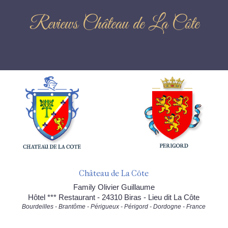
Reviews Château de La Côte
Château de La Côte
Family Olivier Guillaume
Hôtel *** Restaurant - 24310 Biras - Lieu dit La Côte
Bourdeilles - Brantôme - Périgueux - Périgord - Dordogne - France