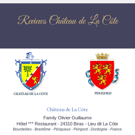
Reviews Château de La Côte
Château de La Côte
Family Olivier Guillaume
Hôtel *** Restaurant - 24310 Biras - Lieu dit La Côte
Bourdeilles - Brantôme - Périgueux - Périgord - Dordogne - France