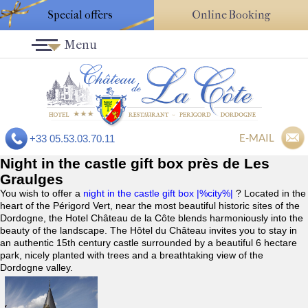
Special offers
Online Booking
Menu
E-MAIL
+33 05.53.03.70.11
Night in the castle gift box près de Les
Graulges
You wish to offer a
night in the castle gift box |%city%|
? Located in the
heart of the Périgord Vert, near the most beautiful historic sites of the
Dordogne, the Hotel Château de la Côte blends harmoniously into the
beauty of the landscape. The Hôtel du Château invites you to stay in
an authentic 15th century castle surrounded by a beautiful 6 hectare
park, nicely planted with trees and a breathtaking view of the
Dordogne valley.