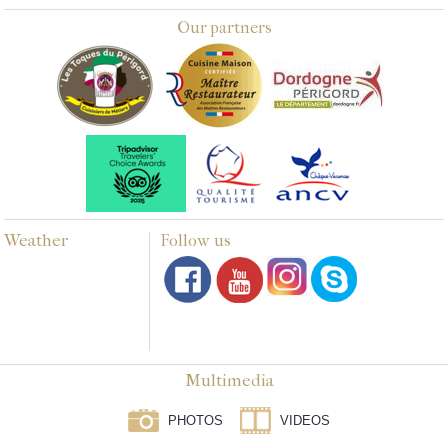
Our partners
Weather
Follow us
Multimedia
PHOTOS
VIDEOS