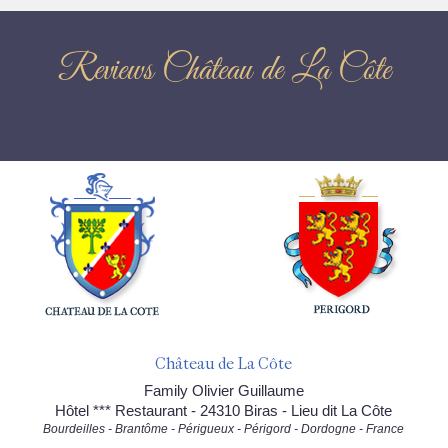
Reviews Château de La Côte
Château de La Côte
Family Olivier Guillaume
Hôtel *** Restaurant - 24310 Biras - Lieu dit La Côte
Bourdeilles - Brantôme - Périgueux - Périgord - Dordogne - France