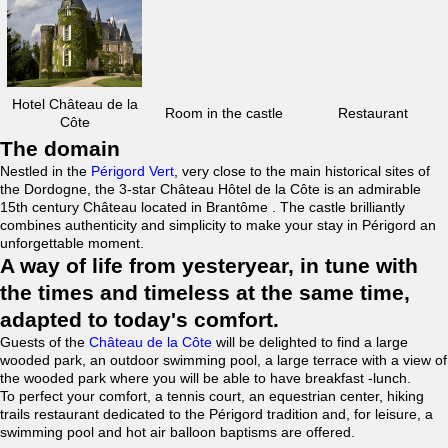
Hotel Château de la
Room in the castle
Restaurant
Côte
The domain
Nestled in the
Périgord Vert
, very close to the main historical sites of
the Dordogne, the 3-star Château Hôtel de la Côte is an admirable
15th century Château located in Brantôme . The castle brilliantly
combines authenticity and simplicity to make your stay in Périgord an
unforgettable moment.
A way of life from yesteryear, in tune with
the times and timeless at the same time,
adapted to today's comfort.
Guests of the
Château de la Côte
will be delighted to find a large
wooded park, an outdoor swimming pool, a large terrace with a view of
the wooded park where you will be able to have breakfast -lunch.
To perfect your comfort, a tennis court, an equestrian center, hiking
trails restaurant dedicated to the Périgord tradition and, for leisure, a
swimming pool and hot air balloon baptisms are offered.