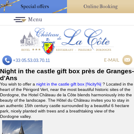
Special offers
Online Booking
Menu
E-MAIL
+33 05.53.03.70.11
Night in the castle gift box près de Granges-
d'Ans
You wish to offer a
night in the castle gift box |%city%|
? Located in the
heart of the Périgord Vert, near the most beautiful historic sites of the
Dordogne, the Hotel Château de la Côte blends harmoniously into the
beauty of the landscape. The Hôtel du Château invites you to stay in
an authentic 15th century castle surrounded by a beautiful 6 hectare
park, nicely planted with trees and a breathtaking view of the
Dordogne valley.