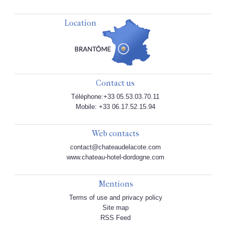
Location
Contact us
Téléphone:+33 05.53.03.70.11
Mobile: +33 06.17.52.15.94
Web contacts
contact@chateaudelacote.com
www.chateau-hotel-dordogne.com
Mentions
Terms of use and privacy policy
Site map
RSS Feed