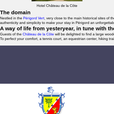
Hotel Château de la Côte
The domain
Nestled in the
Périgord Vert
, very close to the main historical sites o
authenticity and simplicity to make your stay in Périgord an unforgett
A way of life from yesteryear, in tune with 
Guests of the
Château de la Côte
will be delighted to find a large woo
To perfect your comfort, a tennis court, an equestrian center, hiking tra