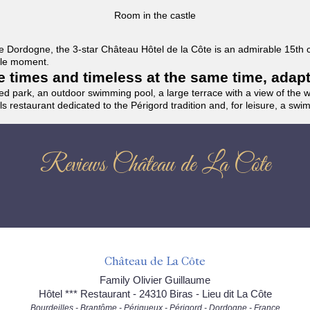
Room in the castle
f the Dordogne, the 3-star Château Hôtel de la Côte is an admirable 15th
able moment.
the times and timeless at the same time, adap
ded park, an outdoor swimming pool, a large terrace with a view of the 
ils restaurant dedicated to the Périgord tradition and, for leisure, a sw
Reviews Château de La Côte
Château de La Côte
Family Olivier Guillaume
Hôtel *** Restaurant - 24310 Biras - Lieu dit La Côte
Bourdeilles - Brantôme - Périgueux - Périgord - Dordogne - France