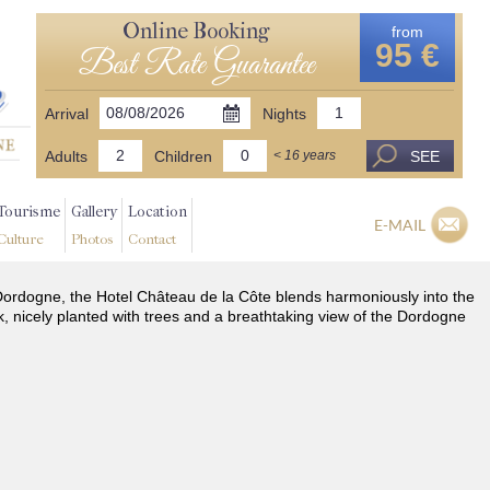
Online Booking
from
95 €
Best Rate Guarantee
Arrival
Nights
Adults
Children
SEE
< 16 years
Tourisme
Gallery
Location
E-MAIL
Culture
Photos
Contact
he Dordogne, the Hotel Château de la Côte blends harmoniously into the
k, nicely planted with trees and a breathtaking view of the Dordogne