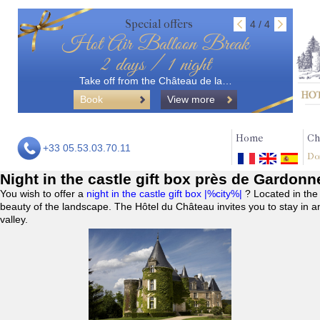
Special offers
4 / 4
Hot Air Balloon Break
2 days / 1 night
Take off from the Château de la…
Book
View more
Home
Ch
+33 05.53.03.70.11
Do
Night in the castle gift box près de Gardonn
You wish to offer a
night in the castle gift box |%city%|
? Located in the
beauty of the landscape. The Hôtel du Château invites you to stay in a
valley.