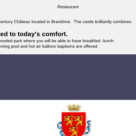
Restaurant
 century Château located in Brantôme . The castle brilliantly combines
ted to today's comfort.
wooded park where you will be able to have breakfast -lunch.
imming pool and hot air balloon baptisms are offered.