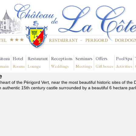
âteau
Hotel
Restaurant
Receptions
Seminars
Offers
Pool Spa
main
Rooms
Lounge
Weddings
Meetings
Gift boxes
Activities
e
 heart of the Périgord Vert, near the most beautiful historic sites of t
n authentic 15th century castle surrounded by a beautiful 6 hectare par