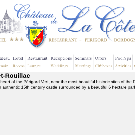
âteau
Hotel
Restaurant
Receptions
Seminars
Offers
Pool Spa
main
Rooms
Lounge
Weddings
Meetings
Gift boxes
Activities
et-Rouillac
 heart of the Périgord Vert, near the most beautiful historic sites of t
n authentic 15th century castle surrounded by a beautiful 6 hectare par