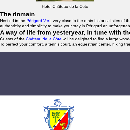
Hotel Château de la Côte
The domain
Nestled in the
Périgord Vert
, very close to the main historical sites o
authenticity and simplicity to make your stay in Périgord an unforgett
A way of life from yesteryear, in tune with 
Guests of the
Château de la Côte
will be delighted to find a large woo
To perfect your comfort, a tennis court, an equestrian center, hiking tra