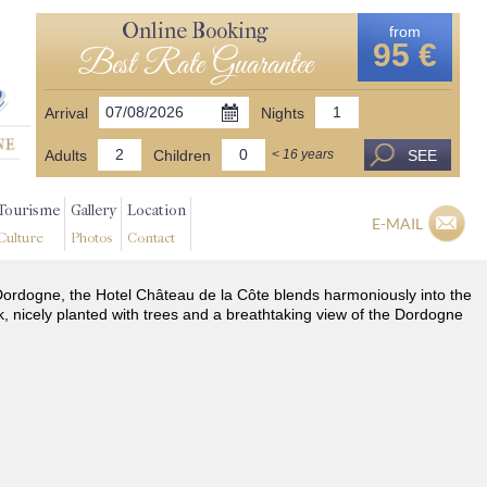
Online Booking
from
95 €
Best Rate Guarantee
Arrival
Nights
Adults
Children
SEE
< 16 years
Tourisme
Gallery
Location
E-MAIL
Culture
Photos
Contact
he Dordogne, the Hotel Château de la Côte blends harmoniously into the
k, nicely planted with trees and a breathtaking view of the Dordogne