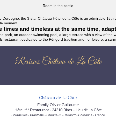
Room in the castle
f the Dordogne, the 3-star Château Hôtel de la Côte is an admirable 15th
able moment.
the times and timeless at the same time, adap
ded park, an outdoor swimming pool, a large terrace with a view of the 
ils restaurant dedicated to the Périgord tradition and, for leisure, a sw
Reviews Château de La Côte
Château de La Côte
Family Olivier Guillaume
Hôtel *** Restaurant - 24310 Biras - Lieu dit La Côte
Bourdeilles - Brantôme - Périgueux - Périgord - Dordogne - France