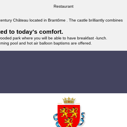
Restaurant
 century Château located in Brantôme . The castle brilliantly combines
ted to today's comfort.
wooded park where you will be able to have breakfast -lunch.
imming pool and hot air balloon baptisms are offered.