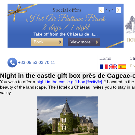
Special offers
4 / 4
Hot Air Balloon Break
2 days / 1 night
Take off from the Château de la…
Book
View more
Home
Ch
+33 05.53.03.70.11
Do
Night in the castle gift box près de Gageac-
You wish to offer a
night in the castle gift box |%city%|
? Located in the
beauty of the landscape. The Hôtel du Château invites you to stay in a
valley.