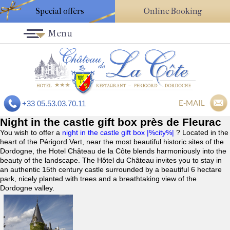
Special offers
Online Booking
Menu
E-MAIL
+33 05.53.03.70.11
Night in the castle gift box près de Fleurac
You wish to offer a
night in the castle gift box |%city%|
? Located in the
heart of the Périgord Vert, near the most beautiful historic sites of the
Dordogne, the Hotel Château de la Côte blends harmoniously into the
beauty of the landscape. The Hôtel du Château invites you to stay in
an authentic 15th century castle surrounded by a beautiful 6 hectare
park, nicely planted with trees and a breathtaking view of the
Dordogne valley.