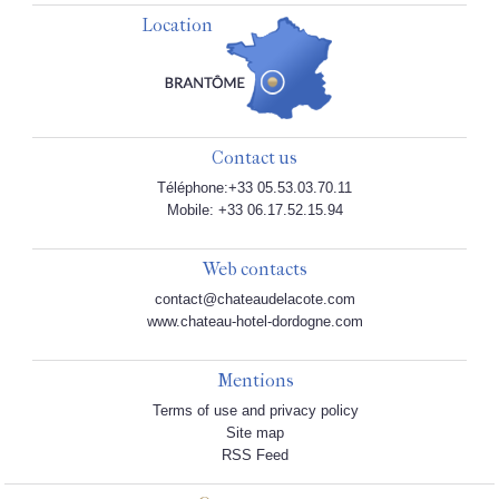
Location
Contact us
Téléphone:+33 05.53.03.70.11
Mobile: +33 06.17.52.15.94
Web contacts
contact@chateaudelacote.com
www.chateau-hotel-dordogne.com
Mentions
Terms of use and privacy policy
Site map
RSS Feed