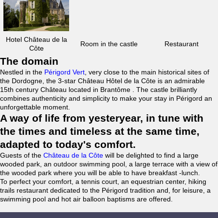
Hotel Château de la
Room in the castle
Restaurant
Côte
The domain
Nestled in the
Périgord Vert
, very close to the main historical sites of
the Dordogne, the 3-star Château Hôtel de la Côte is an admirable
15th century Château located in Brantôme . The castle brilliantly
combines authenticity and simplicity to make your stay in Périgord an
unforgettable moment.
A way of life from yesteryear, in tune with
the times and timeless at the same time,
adapted to today's comfort.
Guests of the
Château de la Côte
will be delighted to find a large
wooded park, an outdoor swimming pool, a large terrace with a view of
the wooded park where you will be able to have breakfast -lunch.
To perfect your comfort, a tennis court, an equestrian center, hiking
trails restaurant dedicated to the Périgord tradition and, for leisure, a
swimming pool and hot air balloon baptisms are offered.