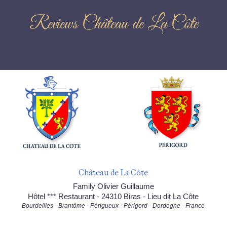
Reviews Château de La Côte
Château de La Côte
Family Olivier Guillaume
Hôtel *** Restaurant - 24310 Biras - Lieu dit La Côte
Bourdeilles - Brantôme - Périgueux - Périgord - Dordogne - France