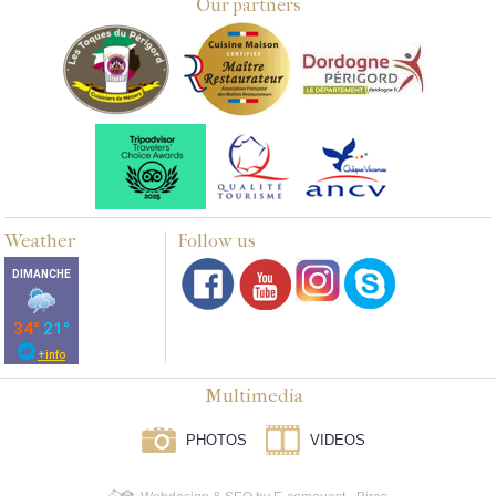
Our partners
Weather
Follow us
Multimedia
PHOTOS
VIDEOS