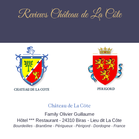
Reviews Château de La Côte
Château de La Côte
Family Olivier Guillaume
Hôtel *** Restaurant - 24310 Biras - Lieu dit La Côte
Bourdeilles - Brantôme - Périgueux - Périgord - Dordogne - France