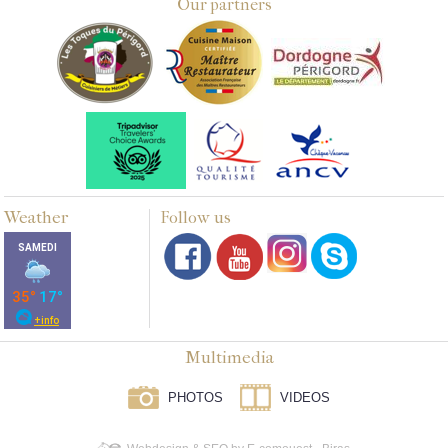
Our partners
Weather
Follow us
Multimedia
PHOTOS
VIDEOS