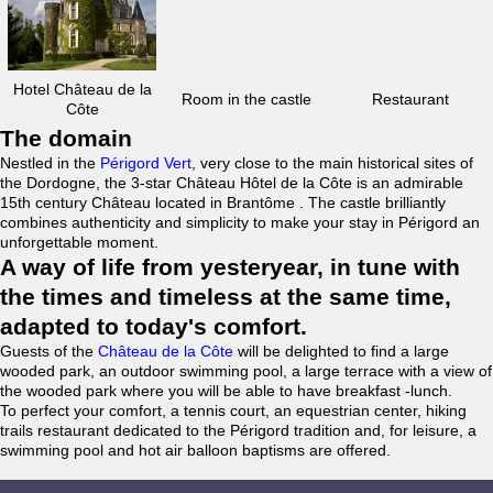
Hotel Château de la
Room in the castle
Restaurant
Côte
The domain
Nestled in the
Périgord Vert
, very close to the main historical sites of
the Dordogne, the 3-star Château Hôtel de la Côte is an admirable
15th century Château located in Brantôme . The castle brilliantly
combines authenticity and simplicity to make your stay in Périgord an
unforgettable moment.
A way of life from yesteryear, in tune with
the times and timeless at the same time,
adapted to today's comfort.
Guests of the
Château de la Côte
will be delighted to find a large
wooded park, an outdoor swimming pool, a large terrace with a view of
the wooded park where you will be able to have breakfast -lunch.
To perfect your comfort, a tennis court, an equestrian center, hiking
trails restaurant dedicated to the Périgord tradition and, for leisure, a
swimming pool and hot air balloon baptisms are offered.