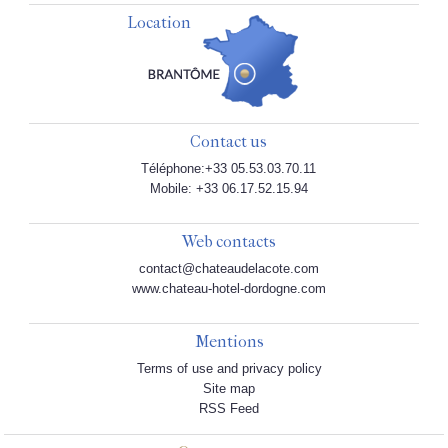
Location
Contact us
Téléphone:+33 05.53.03.70.11
Mobile: +33 06.17.52.15.94
Web contacts
contact@chateaudelacote.com
www.chateau-hotel-dordogne.com
Mentions
Terms of use and privacy policy
Site map
RSS Feed