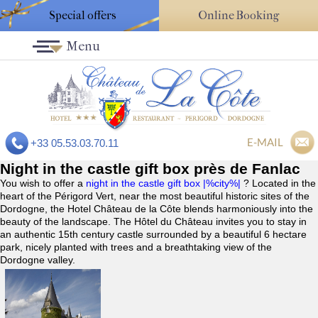
Special offers
Online Booking
Menu
E-MAIL
+33 05.53.03.70.11
Night in the castle gift box près de Fanlac
You wish to offer a
night in the castle gift box |%city%|
? Located in the
heart of the Périgord Vert, near the most beautiful historic sites of the
Dordogne, the Hotel Château de la Côte blends harmoniously into the
beauty of the landscape. The Hôtel du Château invites you to stay in
an authentic 15th century castle surrounded by a beautiful 6 hectare
park, nicely planted with trees and a breathtaking view of the
Dordogne valley.