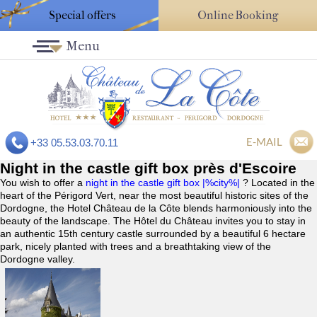
Special offers
Online Booking
Menu
E-MAIL
+33 05.53.03.70.11
Night in the castle gift box près d'Escoire
You wish to offer a
night in the castle gift box |%city%|
? Located in the
heart of the Périgord Vert, near the most beautiful historic sites of the
Dordogne, the Hotel Château de la Côte blends harmoniously into the
beauty of the landscape. The Hôtel du Château invites you to stay in
an authentic 15th century castle surrounded by a beautiful 6 hectare
park, nicely planted with trees and a breathtaking view of the
Dordogne valley.