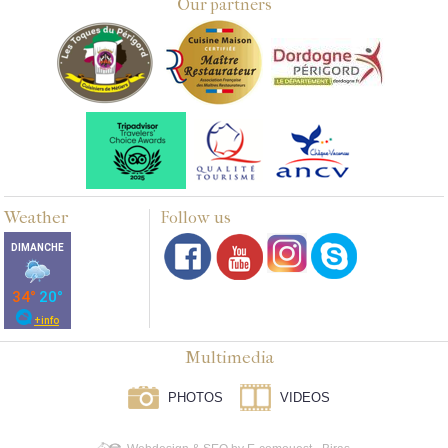
Our partners
Weather
Follow us
Multimedia
PHOTOS
VIDEOS