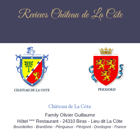
Reviews Château de La Côte
Château de La Côte
Family Olivier Guillaume
Hôtel *** Restaurant - 24310 Biras - Lieu dit La Côte
Bourdeilles - Brantôme - Périgueux - Périgord - Dordogne - France