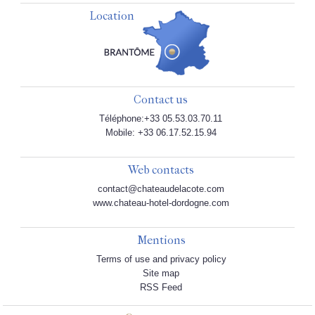
Location
Contact us
Téléphone:+33 05.53.03.70.11
Mobile: +33 06.17.52.15.94
Web contacts
contact@chateaudelacote.com
www.chateau-hotel-dordogne.com
Mentions
Terms of use and privacy policy
Site map
RSS Feed