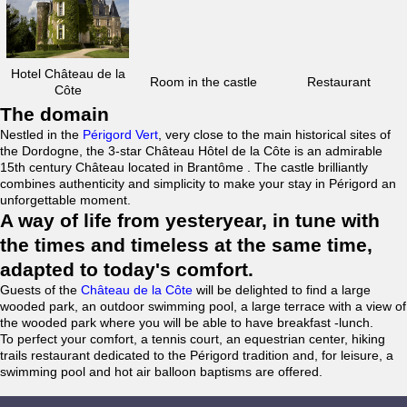
Hotel Château de la
Room in the castle
Restaurant
Côte
The domain
Nestled in the
Périgord Vert
, very close to the main historical sites of
the Dordogne, the 3-star Château Hôtel de la Côte is an admirable
15th century Château located in Brantôme . The castle brilliantly
combines authenticity and simplicity to make your stay in Périgord an
unforgettable moment.
A way of life from yesteryear, in tune with
the times and timeless at the same time,
adapted to today's comfort.
Guests of the
Château de la Côte
will be delighted to find a large
wooded park, an outdoor swimming pool, a large terrace with a view of
the wooded park where you will be able to have breakfast -lunch.
To perfect your comfort, a tennis court, an equestrian center, hiking
trails restaurant dedicated to the Périgord tradition and, for leisure, a
swimming pool and hot air balloon baptisms are offered.