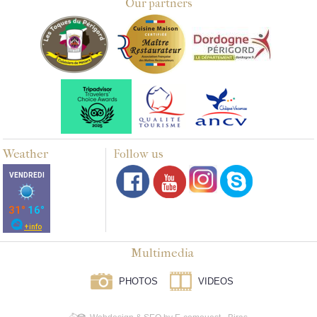
Our partners
Weather
Follow us
Multimedia
PHOTOS
VIDEOS