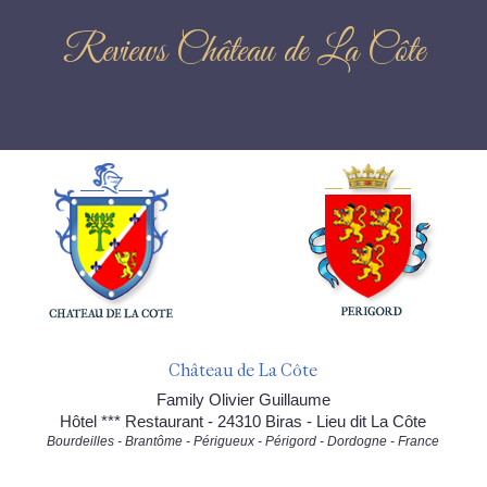
Reviews Château de La Côte
Château de La Côte
Family Olivier Guillaume
Hôtel *** Restaurant - 24310 Biras - Lieu dit La Côte
Bourdeilles - Brantôme - Périgueux - Périgord - Dordogne - France