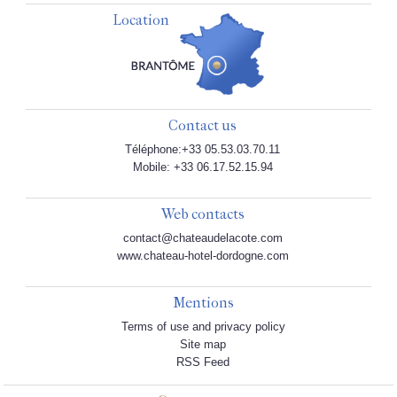
Location
Contact us
Téléphone:+33 05.53.03.70.11
Mobile: +33 06.17.52.15.94
Web contacts
contact@chateaudelacote.com
www.chateau-hotel-dordogne.com
Mentions
Terms of use and privacy policy
Site map
RSS Feed