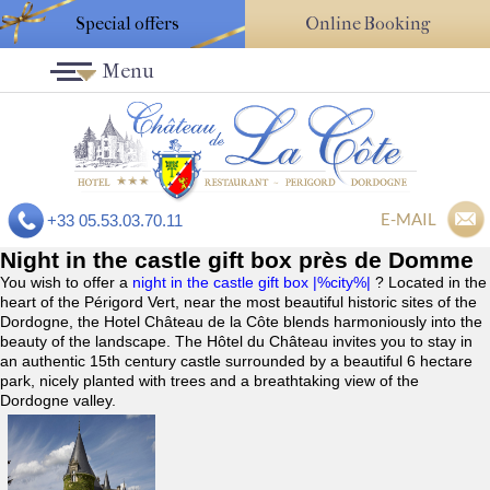
Special offers
Online Booking
Menu
E-MAIL
+33 05.53.03.70.11
Night in the castle gift box près de Domme
You wish to offer a
night in the castle gift box |%city%|
? Located in the
heart of the Périgord Vert, near the most beautiful historic sites of the
Dordogne, the Hotel Château de la Côte blends harmoniously into the
beauty of the landscape. The Hôtel du Château invites you to stay in
an authentic 15th century castle surrounded by a beautiful 6 hectare
park, nicely planted with trees and a breathtaking view of the
Dordogne valley.