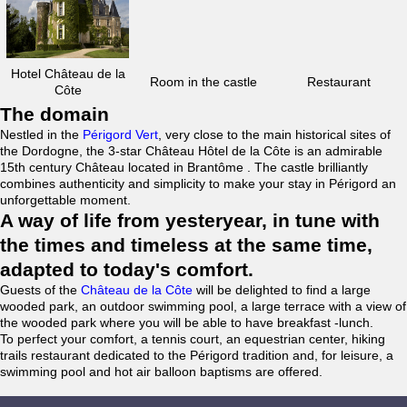
Hotel Château de la
Room in the castle
Restaurant
Côte
The domain
Nestled in the
Périgord Vert
, very close to the main historical sites of
the Dordogne, the 3-star Château Hôtel de la Côte is an admirable
15th century Château located in Brantôme . The castle brilliantly
combines authenticity and simplicity to make your stay in Périgord an
unforgettable moment.
A way of life from yesteryear, in tune with
the times and timeless at the same time,
adapted to today's comfort.
Guests of the
Château de la Côte
will be delighted to find a large
wooded park, an outdoor swimming pool, a large terrace with a view of
the wooded park where you will be able to have breakfast -lunch.
To perfect your comfort, a tennis court, an equestrian center, hiking
trails restaurant dedicated to the Périgord tradition and, for leisure, a
swimming pool and hot air balloon baptisms are offered.