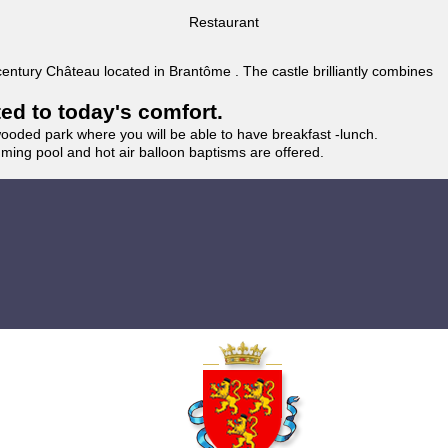
Restaurant
 century Château located in Brantôme . The castle brilliantly combines
ted to today's comfort.
wooded park where you will be able to have breakfast -lunch.
imming pool and hot air balloon baptisms are offered.