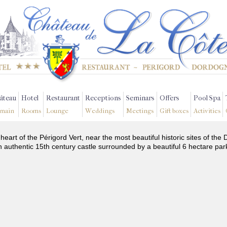
âteau
Hotel
Restaurant
Receptions
Seminars
Offers
Pool Spa
main
Rooms
Lounge
Weddings
Meetings
Gift boxes
Activities
 heart of the Périgord Vert, near the most beautiful historic sites of t
n authentic 15th century castle surrounded by a beautiful 6 hectare par