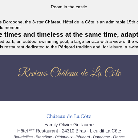
Room in the castle
f the Dordogne, the 3-star Château Hôtel de la Côte is an admirable 15th
able moment.
the times and timeless at the same time, adap
ded park, an outdoor swimming pool, a large terrace with a view of the 
ils restaurant dedicated to the Périgord tradition and, for leisure, a sw
Reviews Château de La Côte
Château de La Côte
Family Olivier Guillaume
Hôtel *** Restaurant - 24310 Biras - Lieu dit La Côte
Bourdeilles - Brantôme - Périgueux - Périgord - Dordogne - France