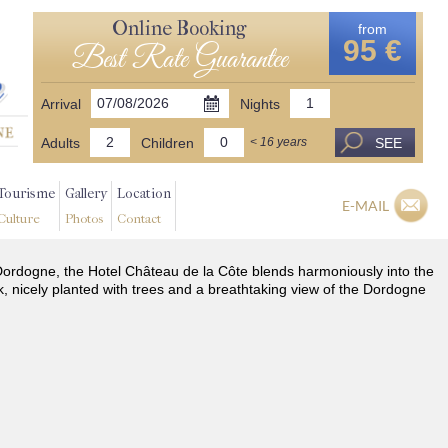
Online Booking
from
95 €
Best Rate Guarantee
Arrival
Nights
Adults
Children
SEE
< 16 years
Tourisme
Gallery
Location
E-MAIL
Culture
Photos
Contact
he Dordogne, the Hotel Château de la Côte blends harmoniously into the
k, nicely planted with trees and a breathtaking view of the Dordogne