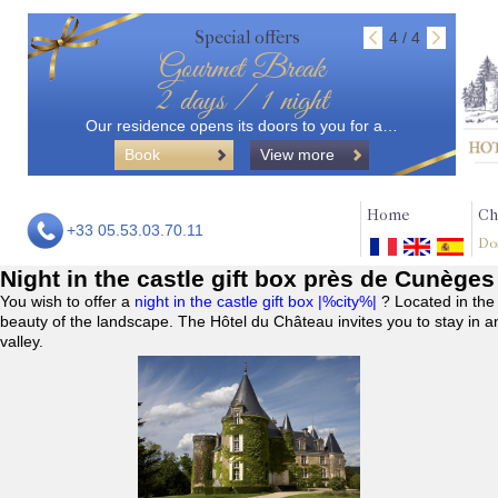
Special offers
4 / 4
Gourmet Break
2 days / 1 night
Our residence opens its doors to you for a…
Book
View more
Home
Ch
+33 05.53.03.70.11
Do
Night in the castle gift box près de Cunèges
You wish to offer a
night in the castle gift box |%city%|
? Located in the
beauty of the landscape. The Hôtel du Château invites you to stay in a
valley.