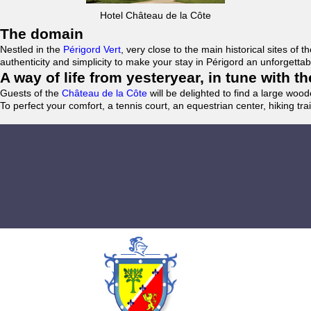
Hotel Château de la Côte
The domain
Nestled in the
Périgord Vert
, very close to the main historical sites o
authenticity and simplicity to make your stay in Périgord an unforgett
A way of life from yesteryear, in tune with 
Guests of the
Château de la Côte
will be delighted to find a large woo
To perfect your comfort, a tennis court, an equestrian center, hiking tra