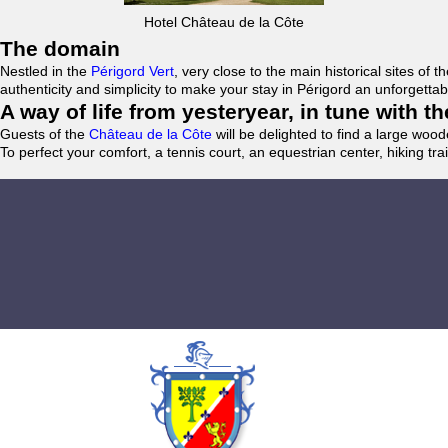
Hotel Château de la Côte
The domain
Nestled in the
Périgord Vert
, very close to the main historical sites o
authenticity and simplicity to make your stay in Périgord an unforgett
A way of life from yesteryear, in tune with 
Guests of the
Château de la Côte
will be delighted to find a large woo
To perfect your comfort, a tennis court, an equestrian center, hiking tra