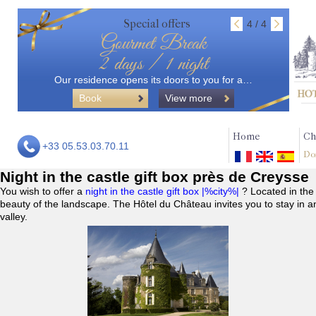
Special offers
4 / 4
Gourmet Break
2 days / 1 night
Our residence opens its doors to you for a…
Book
View more
Home
Ch
+33 05.53.03.70.11
Do
Night in the castle gift box près de Creysse
You wish to offer a
night in the castle gift box |%city%|
? Located in the
beauty of the landscape. The Hôtel du Château invites you to stay in a
valley.