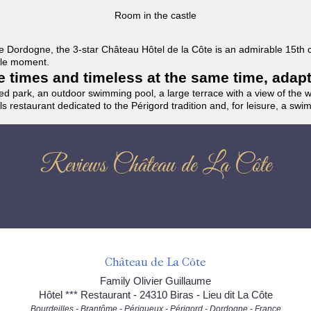
Room in the castle
f the Dordogne, the 3-star Château Hôtel de la Côte is an admirable 15th
able moment.
the times and timeless at the same time, adap
ded park, an outdoor swimming pool, a large terrace with a view of the 
ils restaurant dedicated to the Périgord tradition and, for leisure, a sw
Reviews Château de La Côte
Château de La Côte
Family Olivier Guillaume
Hôtel *** Restaurant - 24310 Biras - Lieu dit La Côte
Bourdeilles - Brantôme - Périgueux - Périgord - Dordogne - France