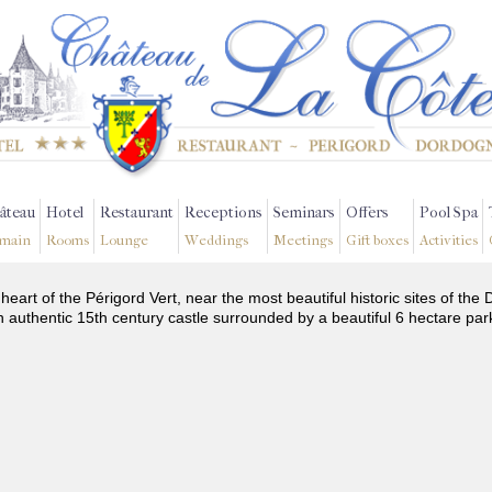
âteau
Hotel
Restaurant
Receptions
Seminars
Offers
Pool Spa
main
Rooms
Lounge
Weddings
Meetings
Gift boxes
Activities
 heart of the Périgord Vert, near the most beautiful historic sites of t
n authentic 15th century castle surrounded by a beautiful 6 hectare par