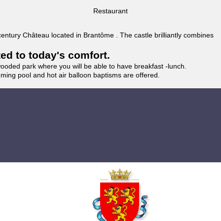
Restaurant
 century Château located in Brantôme . The castle brilliantly combines
ted to today's comfort.
wooded park where you will be able to have breakfast -lunch.
imming pool and hot air balloon baptisms are offered.