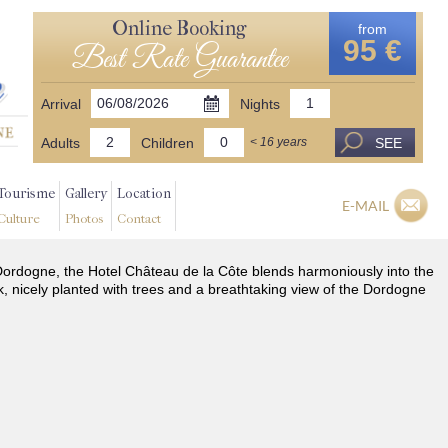
Online Booking
from
95 €
Best Rate Guarantee
Arrival
Nights
Adults
Children
SEE
< 16 years
Tourisme
Gallery
Location
E-MAIL
Culture
Photos
Contact
he Dordogne, the Hotel Château de la Côte blends harmoniously into the
k, nicely planted with trees and a breathtaking view of the Dordogne