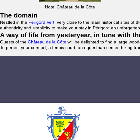
Hotel Château de la Côte
The domain
Nestled in the
Périgord Vert
, very close to the main historical sites o
authenticity and simplicity to make your stay in Périgord an unforgett
A way of life from yesteryear, in tune with 
Guests of the
Château de la Côte
will be delighted to find a large woo
To perfect your comfort, a tennis court, an equestrian center, hiking tra