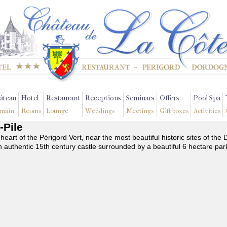
âteau
Hotel
Restaurant
Receptions
Seminars
Offers
Pool Spa
main
Rooms
Lounge
Weddings
Meetings
Gift boxes
Activities
-Pile
 heart of the Périgord Vert, near the most beautiful historic sites of t
n authentic 15th century castle surrounded by a beautiful 6 hectare par