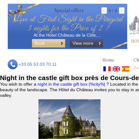
Special offers
4 / 4
Love at First Sight in the Périgord
3 nights for the Price of 2 !
At the Hotel Château de la Côte,…
Book
View more
Home
Ch
+33 05.53.03.70.11
Do
Night in the castle gift box près de Cours-de
You wish to offer a
night in the castle gift box |%city%|
? Located in the
beauty of the landscape. The Hôtel du Château invites you to stay in a
valley.