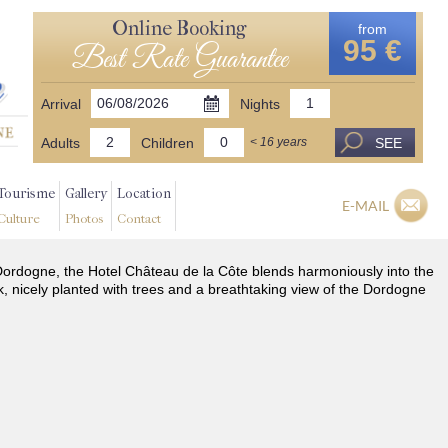
Online Booking
from
95 €
Best Rate Guarantee
Arrival
Nights
Adults
Children
SEE
< 16 years
Tourisme
Gallery
Location
E-MAIL
Culture
Photos
Contact
he Dordogne, the Hotel Château de la Côte blends harmoniously into the
k, nicely planted with trees and a breathtaking view of the Dordogne