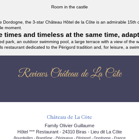
Room in the castle
f the Dordogne, the 3-star Château Hôtel de la Côte is an admirable 15th
able moment.
the times and timeless at the same time, adap
ded park, an outdoor swimming pool, a large terrace with a view of the 
ils restaurant dedicated to the Périgord tradition and, for leisure, a sw
Reviews Château de La Côte
Château de La Côte
Family Olivier Guillaume
Hôtel *** Restaurant - 24310 Biras - Lieu dit La Côte
Bourdeilles - Brantôme - Périgueux - Périgord - Dordogne - France