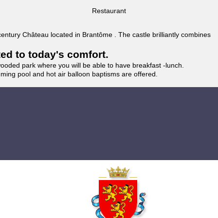
Restaurant
 century Château located in Brantôme . The castle brilliantly combines
ted to today's comfort.
wooded park where you will be able to have breakfast -lunch.
imming pool and hot air balloon baptisms are offered.