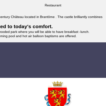
Restaurant
 century Château located in Brantôme . The castle brilliantly combines
ted to today's comfort.
wooded park where you will be able to have breakfast -lunch.
imming pool and hot air balloon baptisms are offered.