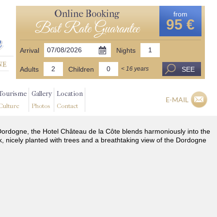
Online Booking
from
95 €
Best Rate Guarantee
Arrival
Nights
Adults
Children
SEE
< 16 years
Tourisme
Gallery
Location
E-MAIL
Culture
Photos
Contact
he Dordogne, the Hotel Château de la Côte blends harmoniously into the
k, nicely planted with trees and a breathtaking view of the Dordogne