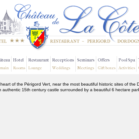
âteau
Hotel
Restaurant
Receptions
Seminars
Offers
Pool Spa
main
Rooms
Lounge
Weddings
Meetings
Gift boxes
Activities
 heart of the Périgord Vert, near the most beautiful historic sites of t
n authentic 15th century castle surrounded by a beautiful 6 hectare par