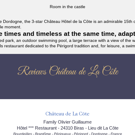
Room in the castle
f the Dordogne, the 3-star Château Hôtel de la Côte is an admirable 15th
able moment.
the times and timeless at the same time, adap
ded park, an outdoor swimming pool, a large terrace with a view of the 
ils restaurant dedicated to the Périgord tradition and, for leisure, a sw
Reviews Château de La Côte
Château de La Côte
Family Olivier Guillaume
Hôtel *** Restaurant - 24310 Biras - Lieu dit La Côte
Bourdeilles - Brantôme - Périgueux - Périgord - Dordogne - France