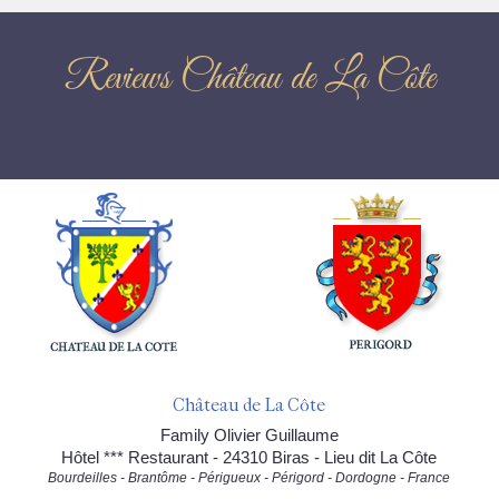
Reviews Château de La Côte
Château de La Côte
Family Olivier Guillaume
Hôtel *** Restaurant - 24310 Biras - Lieu dit La Côte
Bourdeilles - Brantôme - Périgueux - Périgord - Dordogne - France