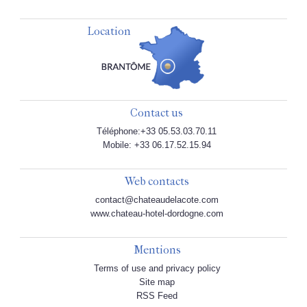
Location
Contact us
Téléphone:+33 05.53.03.70.11
Mobile: +33 06.17.52.15.94
Web contacts
contact@chateaudelacote.com
www.chateau-hotel-dordogne.com
Mentions
Terms of use and privacy policy
Site map
RSS Feed