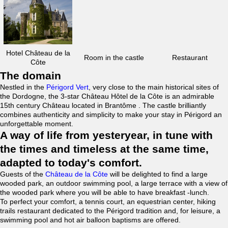
Hotel Château de la
Room in the castle
Restaurant
Côte
The domain
Nestled in the
Périgord Vert
, very close to the main historical sites of
the Dordogne, the 3-star Château Hôtel de la Côte is an admirable
15th century Château located in Brantôme . The castle brilliantly
combines authenticity and simplicity to make your stay in Périgord an
unforgettable moment.
A way of life from yesteryear, in tune with
the times and timeless at the same time,
adapted to today's comfort.
Guests of the
Château de la Côte
will be delighted to find a large
wooded park, an outdoor swimming pool, a large terrace with a view of
the wooded park where you will be able to have breakfast -lunch.
To perfect your comfort, a tennis court, an equestrian center, hiking
trails restaurant dedicated to the Périgord tradition and, for leisure, a
swimming pool and hot air balloon baptisms are offered.