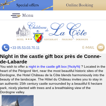
Special offers
Online Booking
Menu
E-MAIL
+33 05.53.03.70.11
Night in the castle gift box près de Conne-
de-Labarde
You wish to offer a
night in the castle gift box |%city%|
? Located in the
heart of the Périgord Vert, near the most beautiful historic sites of the
Dordogne, the Hotel Château de la Côte blends harmoniously into the
beauty of the landscape. The Hôtel du Château invites you to stay in
an authentic 15th century castle surrounded by a beautiful 6 hectare
park, nicely planted with trees and a breathtaking view of the
Dordogne valley.