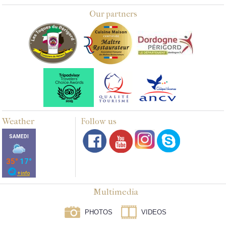
Our partners
Weather
Follow us
Multimedia
PHOTOS
VIDEOS