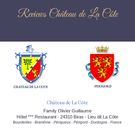
Reviews Château de La Côte
Château de La Côte
Family Olivier Guillaume
Hôtel *** Restaurant - 24310 Biras - Lieu dit La Côte
Bourdeilles - Brantôme - Périgueux - Périgord - Dordogne - France