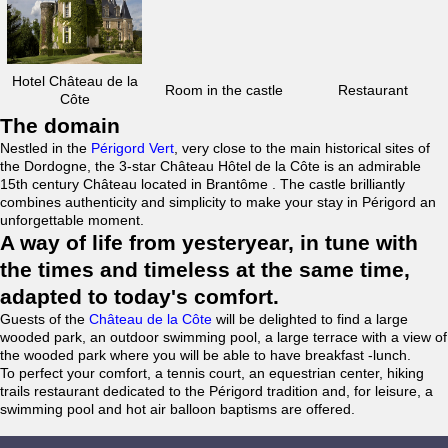
Hotel Château de la
Room in the castle
Restaurant
Côte
The domain
Nestled in the
Périgord Vert
, very close to the main historical sites of
the Dordogne, the 3-star Château Hôtel de la Côte is an admirable
15th century Château located in Brantôme . The castle brilliantly
combines authenticity and simplicity to make your stay in Périgord an
unforgettable moment.
A way of life from yesteryear, in tune with
the times and timeless at the same time,
adapted to today's comfort.
Guests of the
Château de la Côte
will be delighted to find a large
wooded park, an outdoor swimming pool, a large terrace with a view of
the wooded park where you will be able to have breakfast -lunch.
To perfect your comfort, a tennis court, an equestrian center, hiking
trails restaurant dedicated to the Périgord tradition and, for leisure, a
swimming pool and hot air balloon baptisms are offered.