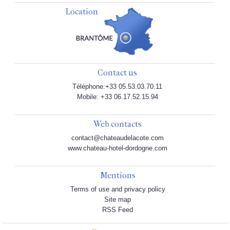
Location
Contact us
Téléphone:+33 05.53.03.70.11
Mobile: +33 06.17.52.15.94
Web contacts
contact@chateaudelacote.com
www.chateau-hotel-dordogne.com
Mentions
Terms of use and privacy policy
Site map
RSS Feed