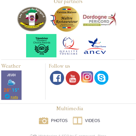
Our partners
Weather
Follow us
Multimedia
PHOTOS
VIDEOS