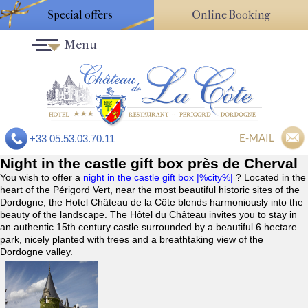
Special offers
Online Booking
Menu
E-MAIL
+33 05.53.03.70.11
Night in the castle gift box près de Cherval
You wish to offer a
night in the castle gift box |%city%|
? Located in the
heart of the Périgord Vert, near the most beautiful historic sites of the
Dordogne, the Hotel Château de la Côte blends harmoniously into the
beauty of the landscape. The Hôtel du Château invites you to stay in
an authentic 15th century castle surrounded by a beautiful 6 hectare
park, nicely planted with trees and a breathtaking view of the
Dordogne valley.